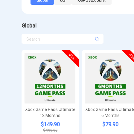
Global
US
XGPU Account
Global
-25%
-4
Xbox Game Pass Ultimate
Xbox Game Pass Ultimat
12 Months
6 Months
$149.90
$79.90
$ 199.90