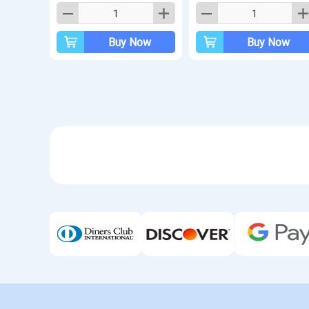
Buy Now
Buy Now