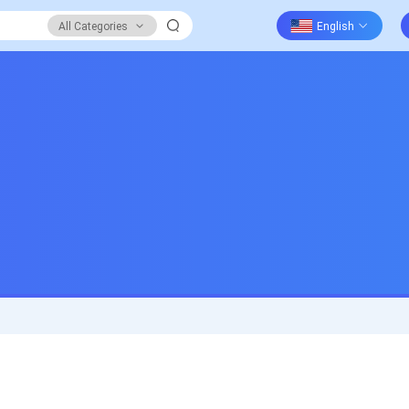
All Categories