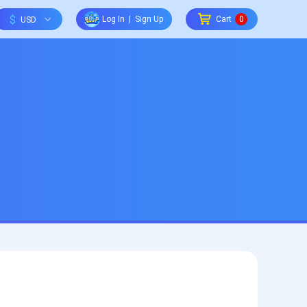
$
Log In
|
Sign Up
Cart
0