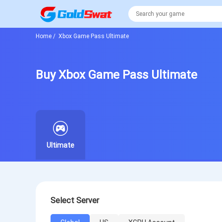
Home
/
Xbox Game Pass Ultimate
Buy Xbox Game Pass Ultimate
Ultimate
Select Server