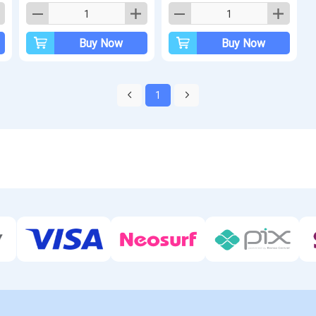
Buy Now
Buy Now
1