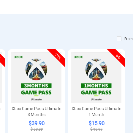
From
5%
-26%
-6%
e
Xbox Game Pass Ultimate
Xbox Game Pass Ultimate
3 Months
1 Month
$39.90
$15.90
$ 53.99
$ 16.99