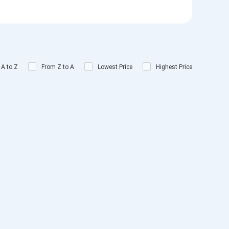
 A to Z
From Z to A
Lowest Price
Highest Price