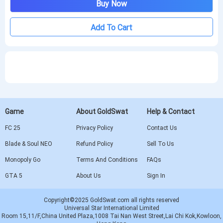
Buy Now
Add To Cart
Game
About GoldSwat
Help & Contact
FC 25
Privacy Policy
Contact Us
Blade & Soul NEO
Refund Policy
Sell To Us
Monopoly Go
Terms And Conditions
FAQs
GTA 5
About Us
Sign In
Copyright©2025 GoldSwat.com all rights reserved
Universal Star International Limited
Room 15,11/F,China United Plaza,1008 Tai Nan West Street,Lai Chi Kok,Kowloon,