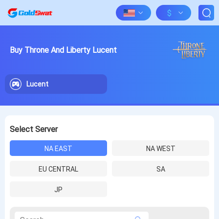
$
Buy Throne And Liberty Lucent
Lucent
Select Server
NA EAST
NA WEST
EU CENTRAL
SA
JP