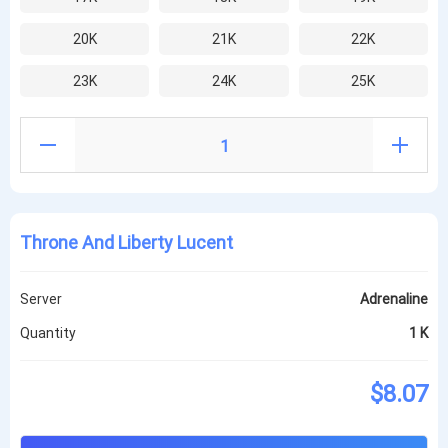
20K
21K
22K
23K
24K
25K
Throne And Liberty Lucent
Server
Adrenaline
Quantity
1 K
$8.07