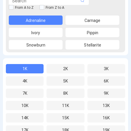
From A to Z
From Z to A
Adrenaline
Carnage
Ivory
Pippin
Snowburn
Stellarite
1K
2K
3K
4K
5K
6K
7K
8K
9K
10K
11K
13K
14K
15K
16K
17K
18K
19K