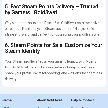
5. Fast Steam Points Delivery – Trusted
by Gamers | GoldSwat
Why wait months to earn Points? At GoldSwat.com, we deliver
purchased Points to your Steam account in 14 days. Safe,
straightforward, and perfect for upgrading your profile’s style.
6. Steam Points for Sale: Customize Your
Steam Identity
Your Steam profile reflects your gaming legacy. With Points
from GoldSwat.com, unlock animations, badges, and more.
Share your profile link after ordering, and we’ll ensure seamless
delivery.
Game
About GoldSwat
Help & Contact