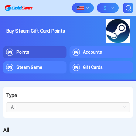
$
Buy Steam Gift Card Points
Points
Accounts
Steam Game
Gift Cards
Type
All