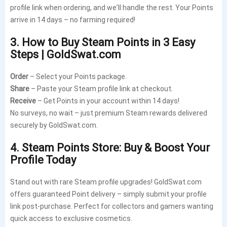
profile link when ordering, and we’ll handle the rest. Your Points
arrive in 14 days – no farming required!
3. How to Buy Steam Points in 3 Easy
Steps | GoldSwat.com
Order
– Select your Points package.
Share
– Paste your Steam profile link at checkout.
Receive
– Get Points in your account within 14 days!
No surveys, no wait – just premium Steam rewards delivered
securely by GoldSwat.com.
4. Steam Points Store: Buy & Boost Your
Profile Today
Stand out with rare Steam profile upgrades! GoldSwat.com
offers guaranteed Point delivery – simply submit your profile
link post-purchase. Perfect for collectors and gamers wanting
quick access to exclusive cosmetics.