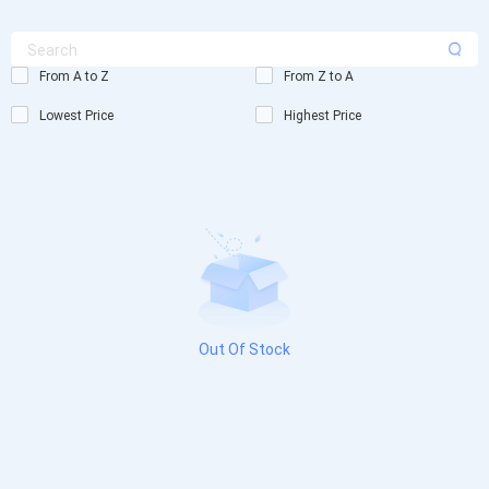
From A to Z
From Z to A
Lowest Price
Highest Price
Out Of Stock