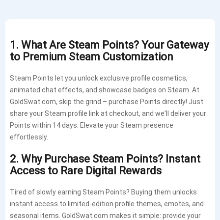
1. What Are Steam Points? Your Gateway
to Premium Steam Customization
Steam Points let you unlock exclusive profile cosmetics,
animated chat effects, and showcase badges on Steam. At
GoldSwat.com, skip the grind – purchase Points directly! Just
share your Steam profile link at checkout, and we’ll deliver your
Points within 14 days. Elevate your Steam presence
effortlessly.
2. Why Purchase Steam Points? Instant
Access to Rare Digital Rewards
Tired of slowly earning Steam Points? Buying them unlocks
instant access to limited-edition profile themes, emotes, and
seasonal items. GoldSwat.com makes it simple: provide your