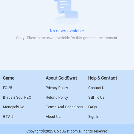
No news available
Sorry! There is no news available for this game at the moment.
Game
About GoldSwat
Help & Contact
FC 25
Privacy Policy
Contact Us
Blade & Soul NEO
Refund Policy
Sell To Us
Monopoly Go
Terms And Conditions
FAQs
GTA 5
About Us
Sign In
Copyright©2025 GoldSwat.com all rights reserved