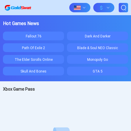
$
Hot Games News
Fallout 76
Dark And Darker
Path Of Exile 2
Blade & Soul NEO Classic
The Elder Scrolls Online
Monopoly Go
Skull And Bones
GTA 5
Xbox Game Pass