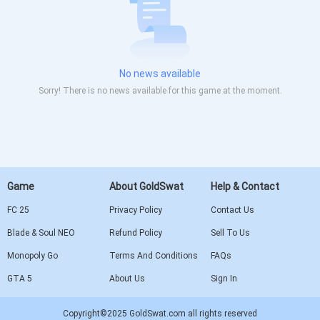
No news available
Sorry! There is no news available for this game at the moment.
Game
About GoldSwat
Help & Contact
FC 25
Privacy Policy
Contact Us
Blade & Soul NEO
Refund Policy
Sell To Us
Monopoly Go
Terms And Conditions
FAQs
GTA 5
About Us
Sign In
Copyright©2025 GoldSwat.com all rights reserved