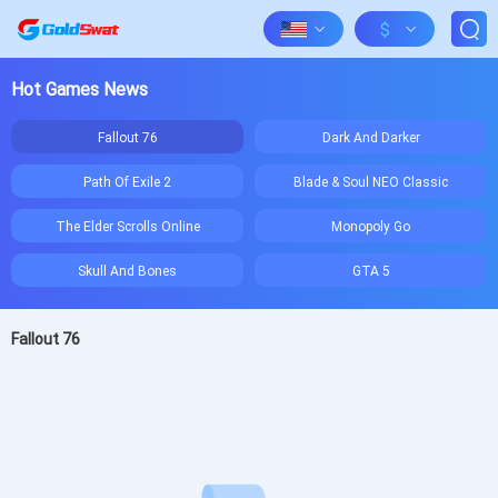
$
Hot Games News
Fallout 76
Dark And Darker
Path Of Exile 2
Blade & Soul NEO Classic
The Elder Scrolls Online
Monopoly Go
Skull And Bones
GTA 5
Fallout 76