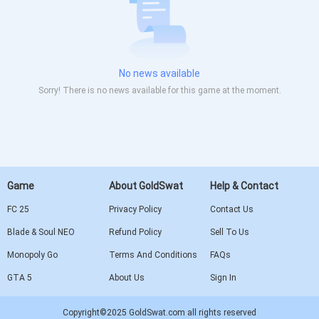
No news available
Sorry! There is no news available for this game at the moment.
Game
About GoldSwat
Help & Contact
FC 25
Privacy Policy
Contact Us
Blade & Soul NEO
Refund Policy
Sell To Us
Monopoly Go
Terms And Conditions
FAQs
GTA 5
About Us
Sign In
Copyright©2025 GoldSwat.com all rights reserved