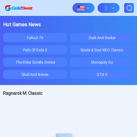
$
Hot Games News
Fallout 76
Dark And Darker
Path Of Exile 2
Blade & Soul NEO Classic
The Elder Scrolls Online
Monopoly Go
Skull And Bones
GTA 5
Ragnarok M: Classic