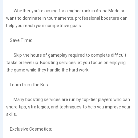
Whether you’re aiming for a higher rank in Arena Mode or
want to dominate in tournaments, professional boosters can
help you reach your competitive goals.
Save Time:
Skip the hours of gameplay required to complete difficult
tasks or level up. Boosting services let you focus on enjoying
the game while they handle the hard work.
Learn from the Best:
Many boosting services are run by top-tier players who can
share tips, strategies, and techniques to help you improve your
skills.
Exclusive Cosmetics: