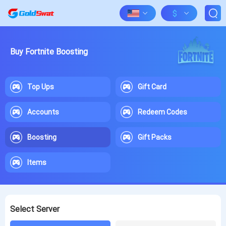
$
Buy Fortnite Boosting
Top Ups
Gift Card
Accounts
Redeem Codes
Boosting
Gift Packs
Items
Select Server