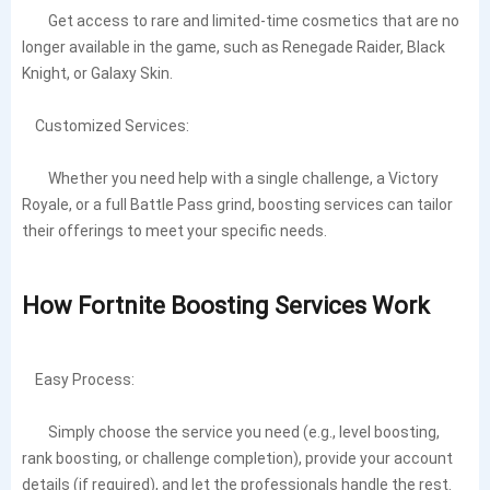
Get access to rare and limited-time cosmetics that are no
longer available in the game, such as Renegade Raider, Black
Knight, or Galaxy Skin.
Customized Services:
Whether you need help with a single challenge, a Victory
Royale, or a full Battle Pass grind, boosting services can tailor
their offerings to meet your specific needs.
How Fortnite Boosting Services Work
Easy Process:
Simply choose the service you need (e.g., level boosting,
rank boosting, or challenge completion), provide your account
details (if required), and let the professionals handle the rest.