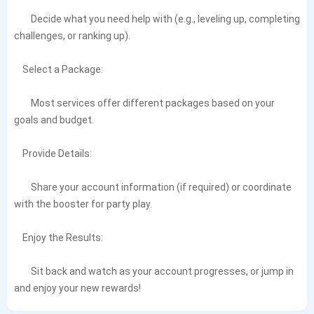
Decide what you need help with (e.g., leveling up, completing
challenges, or ranking up).
Select a Package:
Most services offer different packages based on your
goals and budget.
Provide Details:
Share your account information (if required) or coordinate
with the booster for party play.
Enjoy the Results:
Sit back and watch as your account progresses, or jump in
and enjoy your new rewards!