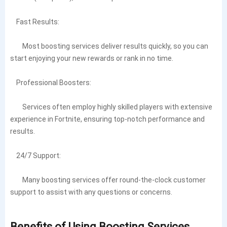
Fast Results:
Most boosting services deliver results quickly, so you can
start enjoying your new rewards or rank in no time.
Professional Boosters:
Services often employ highly skilled players with extensive
experience in Fortnite, ensuring top-notch performance and
results.
24/7 Support:
Many boosting services offer round-the-clock customer
support to assist with any questions or concerns.
Benefits of Using Boosting Services