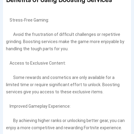
Stress-Free Gaming:
Avoid the frustration of difficult challenges or repetitive
grinding. Boosting services make the game more enjoyable by
handling the tough parts for you.
Access to Exclusive Content:
Some rewards and cosmetics are only available for a
limited time or require significant effort to unlock. Boosting
services give you access to these exclusive items.
Improved Gameplay Experience:
By achieving higher ranks or unlocking better gear, you can
enjoy a more competitive and rewarding Fortnite experience.