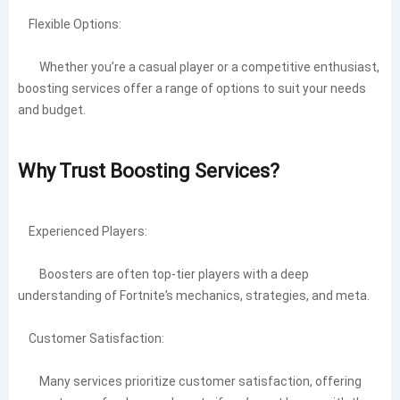
Flexible Options:
Whether you’re a casual player or a competitive enthusiast,
boosting services offer a range of options to suit your needs
and budget.
Why Trust Boosting Services?
Experienced Players:
Boosters are often top-tier players with a deep
understanding of Fortnite’s mechanics, strategies, and meta.
Customer Satisfaction:
Many services prioritize customer satisfaction, offering