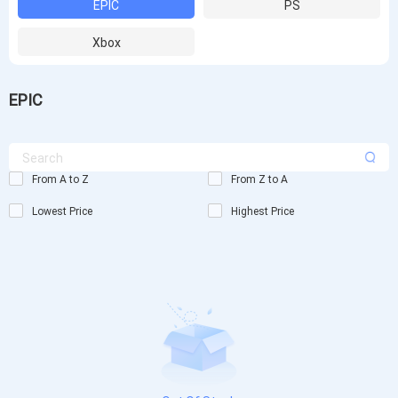
EPIC
PS
Xbox
EPIC
From A to Z
From Z to A
Lowest Price
Highest Price