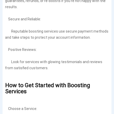
guarantees, refunds, or re-boosts if you’re not happy with the
results.
Secure and Reliable:
Reputable boosting services use secure payment methods
and take steps to protect your account information.
Positive Reviews:
Look for services with glowing testimonials and reviews
from satisfied customers.
How to Get Started with Boosting
Services
Choose a Service: