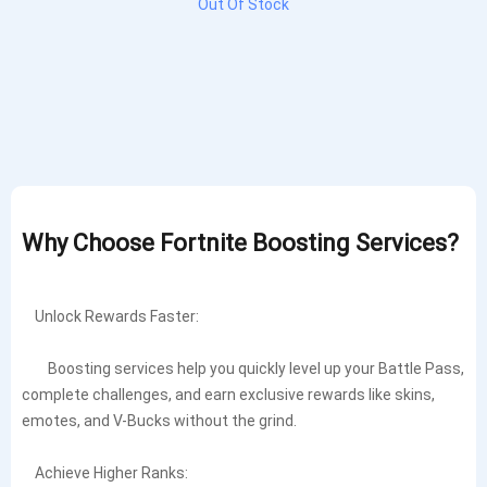
Out Of Stock
Why Choose Fortnite Boosting Services?
Unlock Rewards Faster:
Boosting services help you quickly level up your Battle Pass,
complete challenges, and earn exclusive rewards like skins,
emotes, and V-Bucks without the grind.
Achieve Higher Ranks: