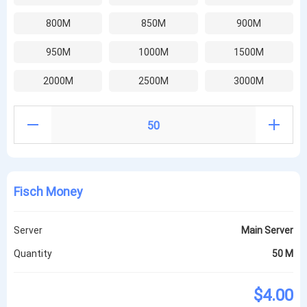
800M
850M
900M
950M
1000M
1500M
2000M
2500M
3000M
Fisch Money
Server
Main Server
Quantity
50 M
$4.00