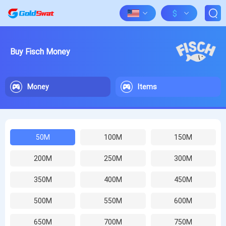
$
Buy Fisch Money
Money
Items
50M
100M
150M
200M
250M
300M
350M
400M
450M
500M
550M
600M
650M
700M
750M