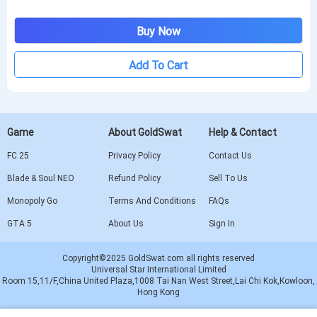
Buy Now
Add To Cart
Game
About GoldSwat
Help & Contact
FC 25
Privacy Policy
Contact Us
Blade & Soul NEO
Refund Policy
Sell To Us
Monopoly Go
Terms And Conditions
FAQs
GTA 5
About Us
Sign In
Copyright©2025 GoldSwat.com all rights reserved
Universal Star International Limited
Room 15,11/F,China United Plaza,1008 Tai Nan West Street,Lai Chi Kok,Kowloon,
Hong Kong