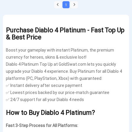
1
Purchase Diablo 4 Platinum - Fast Top Up
& Best Price
Boost your gameplay with instant Platinum, the premium
currency for heroes, skins & exclusive loot!
Diablo 4 Platinum Top Up at GoldSwat.com lets you quickly
upgrade your Diablo 4 experience. Buy Platinum for all Diablo 4
platforms (PC, PlayStation, Xbox) with guaranteed:
✅ Instant delivery after secure payment
✅ Lowest prices backed by our price-match guarantee
✅ 24/7 support for all your Diablo 4 needs
How to Buy Diablo 4 Platinum?
Fast 3-Step Process for All Platforms: