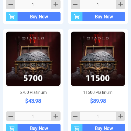
Buy Now
Buy Now
5700 Platinum
11500 Platinum
$43.98
$89.98
Buy Now
Buy Now