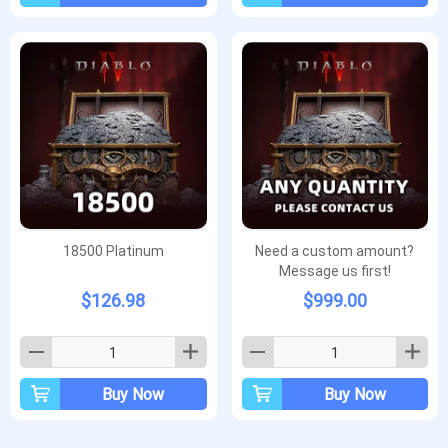
18500 Platinum
Need a custom amount?
Message us first!
$126.98
$999.00
Buy Now
Buy Now