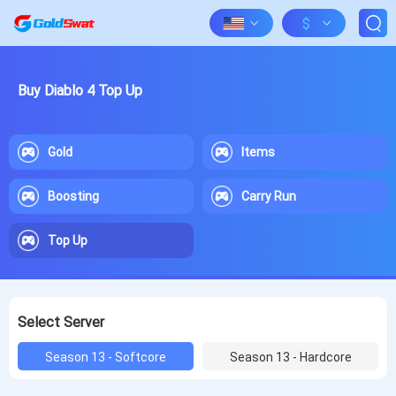
$
Buy Diablo 4 Top Up
Gold
Items
Boosting
Carry Run
Top Up
Select Server
Season 13 - Softcore
Season 13 - Hardcore