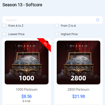
Season 13 - Softcore
From A to Z
From Z to A
Lowest Price
Highest Price
-9%
1000 Platinum
2800 Platinum
$8.56
$21.98
$ 9.36