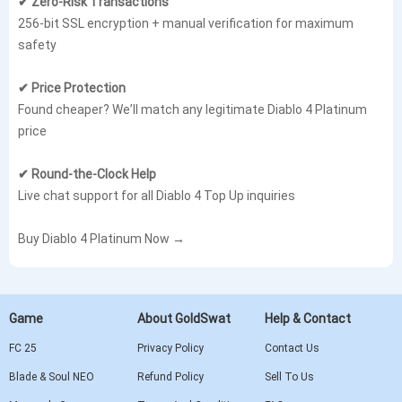
✔ Zero-Risk Transactions
256-bit SSL encryption + manual verification for maximum
safety
✔ Price Protection
Found cheaper? We’ll match any legitimate Diablo 4 Platinum
price
✔ Round-the-Clock Help
Live chat support for all Diablo 4 Top Up inquiries
Buy Diablo 4 Platinum Now →
Game
About GoldSwat
Help & Contact
FC 25
Privacy Policy
Contact Us
Blade & Soul NEO
Refund Policy
Sell To Us