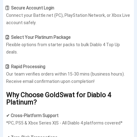
1️⃣ Secure Account Login
Connect your Battle.net (PC), PlayStation Network, or Xbox Live
account safely.
2️⃣ Select Your Platinum Package
Flexible options from starter packs to bulk Diablo 4 Top Up
deals.
3️⃣ Rapid Processing
Our team verifies orders within 15-30 mins (business hours).
Receive email confirmation upon completion!
Why Choose GoldSwat for Diablo 4
Platinum?
✔ Cross-Platform Support
*PC, PS5 & Xbox Series X|S - All Diablo 4 platforms covered*