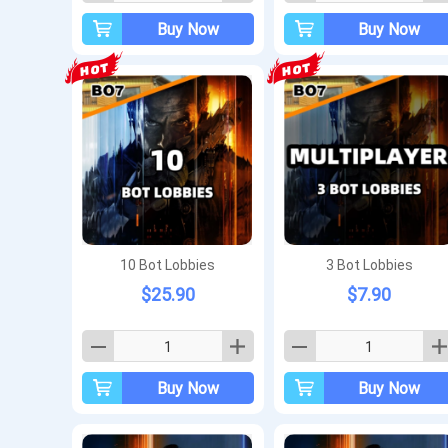
Buy Now
Buy Now
10 Bot Lobbies
3 Bot Lobbies
$25.90
$7.90
Buy Now
Buy Now