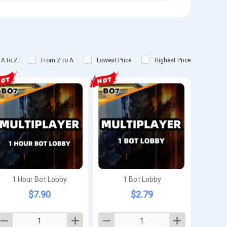
 A to Z
From Z to A
Lowest Price
Highest Price
1 Hour Bot Lobby
1 Bot Lobby
$7.90
$2.79