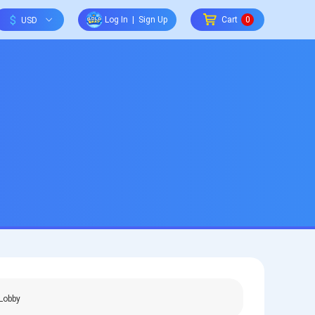
$
Log In
|
Sign Up
Cart
0
Lobby