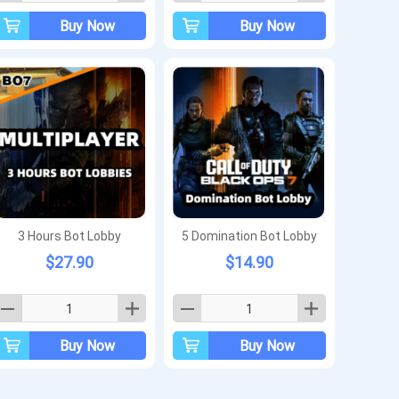
Buy Now
Buy Now
3 Hours Bot Lobby
5 Domination Bot Lobby
$27.90
$14.90
Buy Now
Buy Now