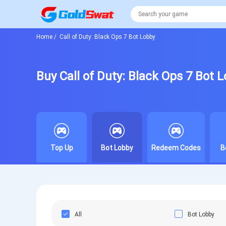
Home
/
Call of Duty: Black Ops 7 Bot Lobby
Buy Call of Duty: Black Ops 7 Bot 
Top Up
Bot Lobby
Redeem Codes
B
All
Bot Lobby