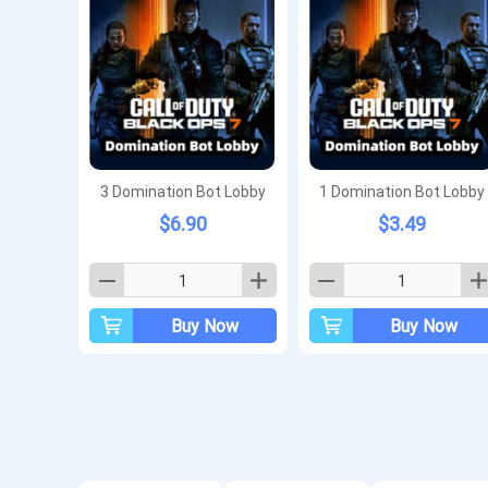
3 Domination Bot Lobby
1 Domination Bot Lobby
$6.90
$3.49
Buy Now
Buy Now