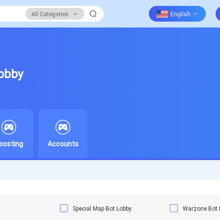
All Categories
Lobby
oosting
Accounts
Special Map Bot Lobby
Warzone Bot 