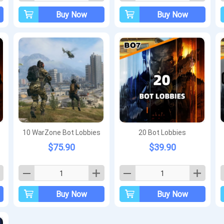
Buy Now
Buy Now
10 WarZone Bot Lobbies
20 Bot Lobbies
$75.90
$39.90
Buy Now
Buy Now