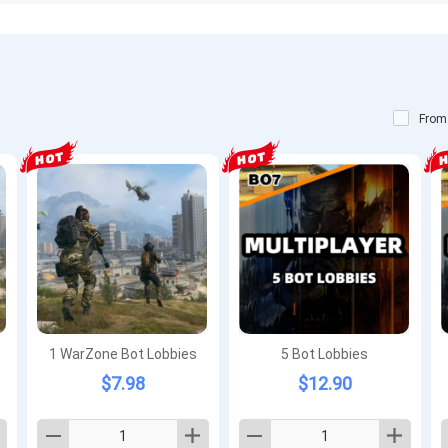
From
1 WarZone Bot Lobbies
5 Bot Lobbies
$7.98
$12.90