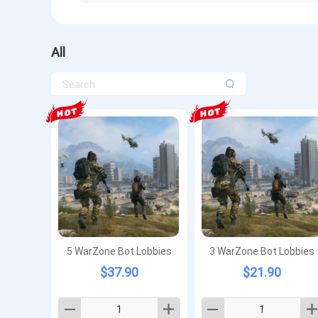
All
5 WarZone Bot Lobbies
3 WarZone Bot Lobbies
$37.90
$21.90