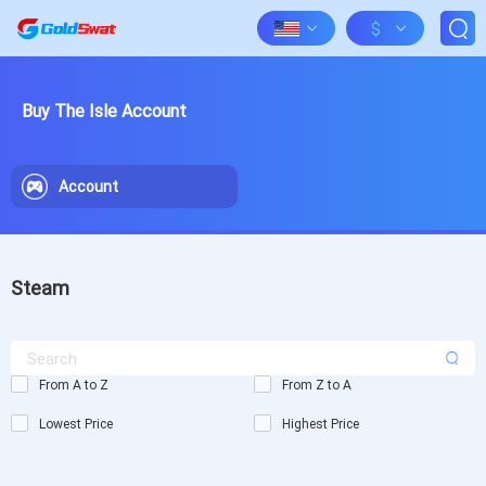
$
Buy The Isle Account
Account
Steam
From A to Z
From Z to A
Lowest Price
Highest Price