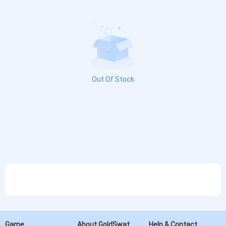
Out Of Stock
Game
About GoldSwat
Help & Contact