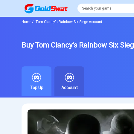
Home
/
Tom Clancy's Rainbow Six Siege Account
Buy Tom Clancy's Rainbow Six Sie
Top Up
Account