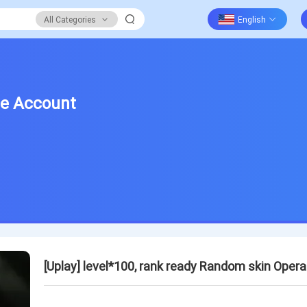
All Categories
ge Account
[Uplay] level*100, rank ready Random skin Ope