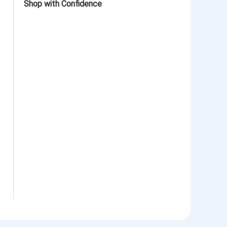
Shop with Confidence