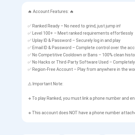
🔥 Account Features: 🔥
✅ Ranked Ready – No need to grind, just jump in!
✅ Level 100+ – Meet ranked requirements effortlessly
✅ Uplay ID & Password – Securely log in and play
✅ Email ID & Password – Complete control over the ac
✅ No Competitive Cooldown or Bans – 100% clean histo
✅ No Hacks or Third-Party Software Used – Completely 
✅ Region-Free Account – Play from anywhere in the wo
⚠️ Important Note:
🔹To play Ranked, you must link a phone number and en
🔹This account does NOT have a phone number attached