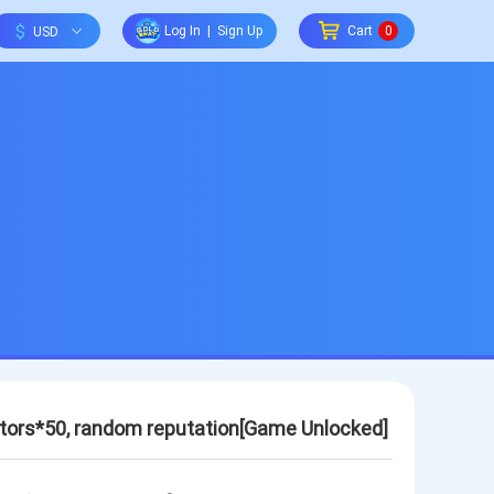
$
Log In
|
Sign Up
Cart
0
rators*50, random reputation[Game Unlocked]