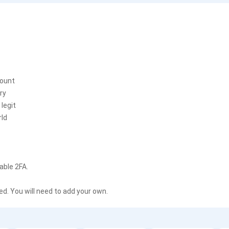
count
ry
legit
rld
able 2FA.
. You will need to add your own.