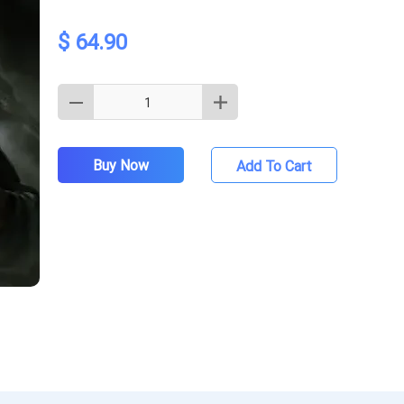
$ 64.90
Buy Now
Add To Cart