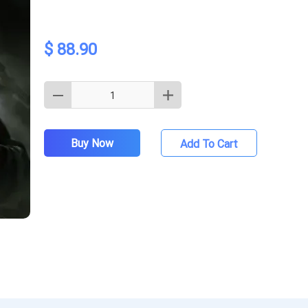
$ 88.90
Buy Now
Add To Cart