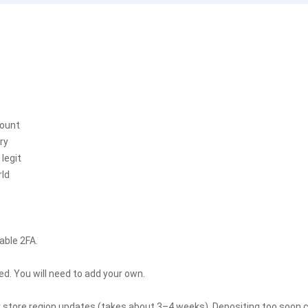
count
ry
legit
rld
able 2FA.
. You will need to add your own.
r store region updates (takes about 3–4 weeks). Depositing too soon co