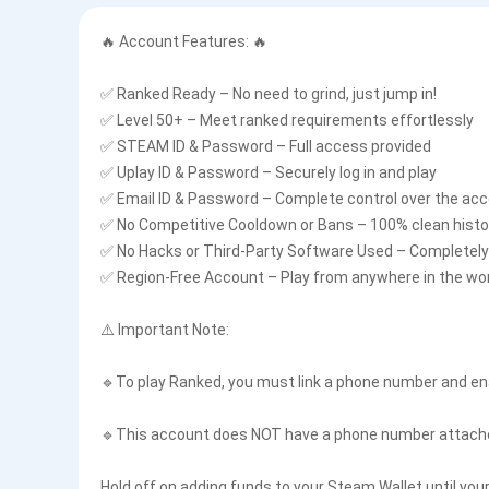
🔥 Account Features: 🔥
✅ Ranked Ready – No need to grind, just jump in!
✅ Level 50+ – Meet ranked requirements effortlessly
✅ STEAM ID & Password – Full access provided
✅ Uplay ID & Password – Securely log in and play
✅ Email ID & Password – Complete control over the ac
✅ No Competitive Cooldown or Bans – 100% clean histo
✅ No Hacks or Third-Party Software Used – Completely 
✅ Region-Free Account – Play from anywhere in the wo
⚠️ Important Note:
🔹To play Ranked, you must link a phone number and en
🔹This account does NOT have a phone number attached
Hold off on adding funds to your Steam Wallet until you