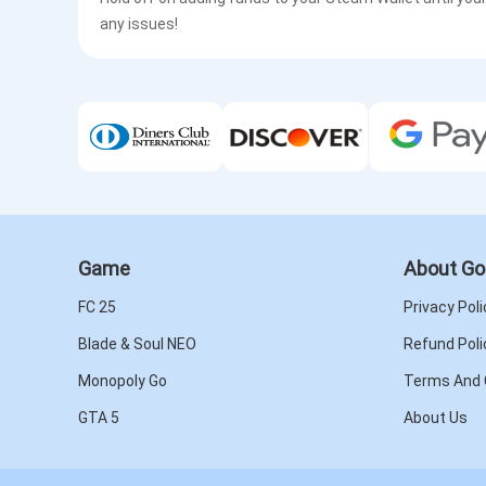
any issues!
Game
About Go
FC 25
Privacy Poli
Blade & Soul NEO
Refund Poli
Monopoly Go
Terms And 
GTA 5
About Us