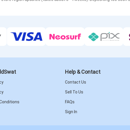
ldSwat
Help & Contact
cy
Contact Us
cy
Sell To Us
Conditions
FAQs
Sign In