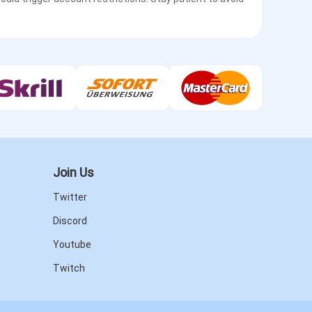
Join Us
Twitter
Discord
Youtube
Twitch