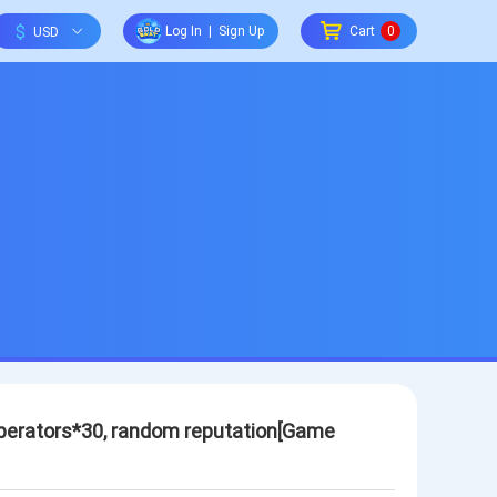
$
Log In
|
Sign Up
Cart
0
 Operators*30, random reputation[Game