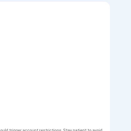
uld trigger account restrictions. Stay patient to avoid