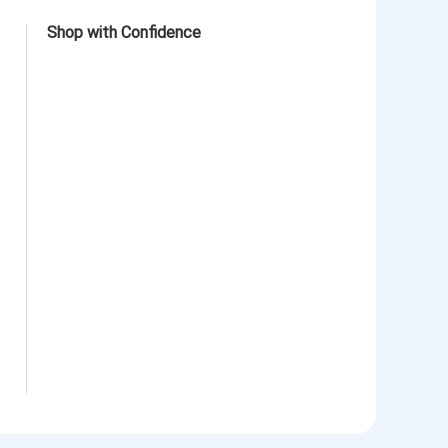
Shop with Confidence