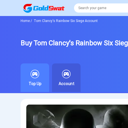
Home
/
Tom Clancy's Rainbow Six Siege Account
Buy Tom Clancy's Rainbow Six Sie
Top Up
Account