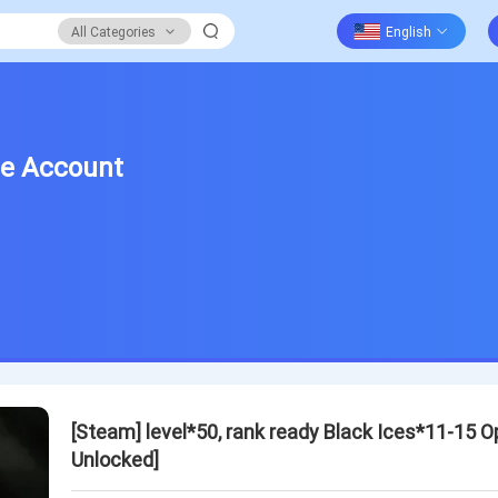
All Categories
ge Account
[Steam] level*50, rank ready Black Ices*11-15
Unlocked]