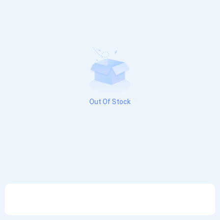
Out Of Stock