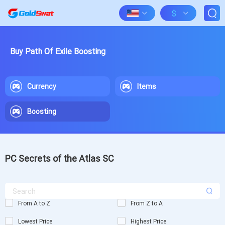
$
Buy Path Of Exile Boosting
Currency
Items
Boosting
PC Secrets of the Atlas SC
From A to Z
From Z to A
Lowest Price
Highest Price