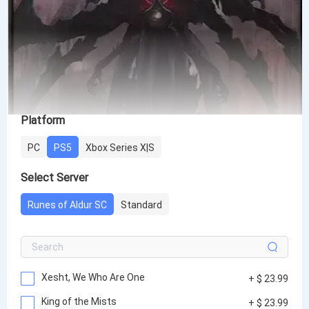
Platform
PC
PS5
Xbox Series X|S
Select Server
Runes of Aldur SC
Standard
Xesht, We Who Are One
+ $ 23.99
King of the Mists
+ $ 23.99