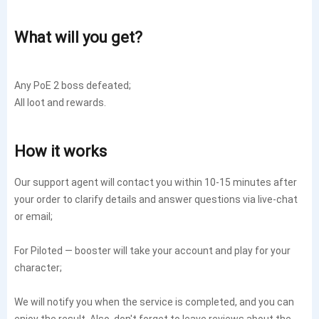
What will you get?
Any PoE 2 boss defeated;
All loot and rewards.
How it works
Our support agent will contact you within 10-15 minutes after
your order to clarify details and answer questions via live-chat
or email;
For Piloted — booster will take your account and play for your
character;
We will notify you when the service is completed, and you can
enjoy the result. Also, don't forget to leave reviews about the