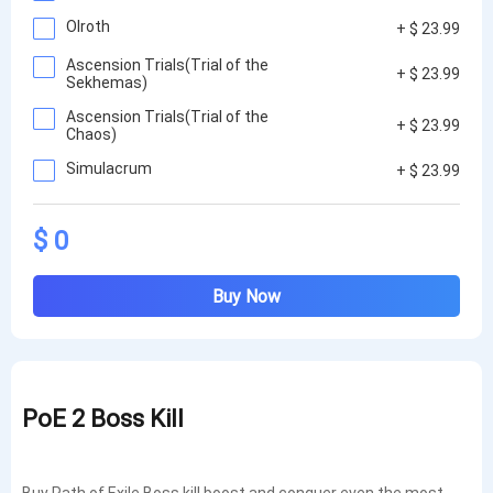
Olroth
+ $ 23.99
Ascension Trials(Trial of the
+ $ 23.99
Sekhemas)
Ascension Trials(Trial of the
+ $ 23.99
Chaos)
Simulacrum
+ $ 23.99
$ 0
Buy Now
PoE 2 Boss Kill
Buy Path of Exile Boss kill boost and conquer even the most