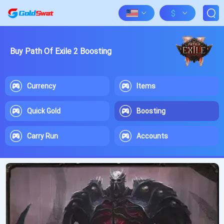
$
Buy Path Of Exile 2 Boosting
Currency
Items
Quick Gold
Boosting
Carry Run
Accounts