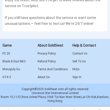
service on Trustpilot;
If you still have questions about the service or want some
unusual options — feel free to text us! We're 24/7 online!
Game
About GoldSwat
Help & Contact
FC 25
Privacy Policy
Contact Us
Blade & Soul NEO
Refund Policy
Sell To Us
Monopoly Go
Terms And Conditions
FAQs
GTA 5
About Us
Sign In
Copyright©2025 GoldSwat.com all rights reserved
Universal Star International Limited
Room 15,11/F,China United Plaza,1008 Tai Nan West Street,Lai Chi Kok,Kowloon,
Hong Kong