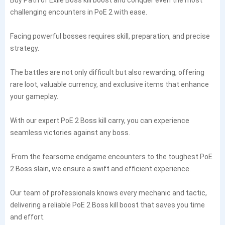
challenging encounters in PoE 2 with ease.
Facing powerful bosses requires skill, preparation, and precise
strategy.
The battles are not only difficult but also rewarding, offering
rare loot, valuable currency, and exclusive items that enhance
your gameplay.
With our expert PoE 2 Boss kill carry, you can experience
seamless victories against any boss.
From the fearsome endgame encounters to the toughest PoE
2 Boss slain, we ensure a swift and efficient experience.
Our team of professionals knows every mechanic and tactic,
delivering a reliable PoE 2 Boss kill boost that saves you time
and effort.