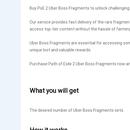
Buy PoE 2 Uber Boss Fragments to unlock challengin
Our service provides fast delivery of the rare fragme
access top-tier content without the hassle of farmin
Uber Boss Fragments are essential for accessing som
unique loot and valuable rewards.
Purchase Path of Exile 2 Uber Boss Fragments now an
What you will get
The desired number of Uber Boss Fragments sets.
How it works