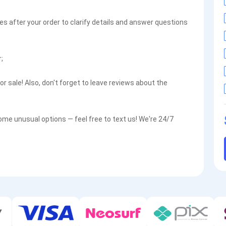
es after your order to clarify details and answer questions
;
r sale! Also, don't forget to leave reviews about the
some unusual options — feel free to text us! We're 24/7