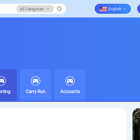
All Categories
sting
Carry Run
Accounts