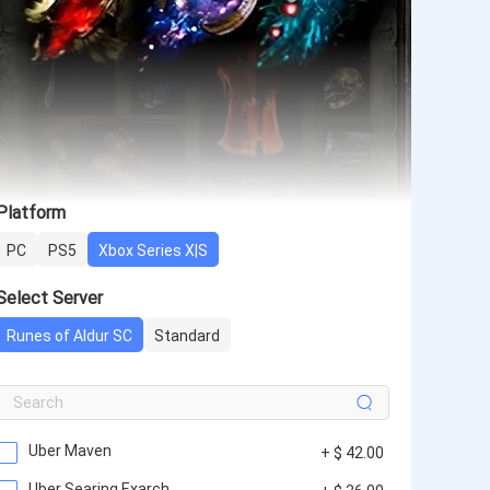
Platform
PC
PS5
Xbox Series X|S
Select Server
Runes of Aldur SC
Standard
Uber Maven
+ $ 42.00
Uber Searing Exarch