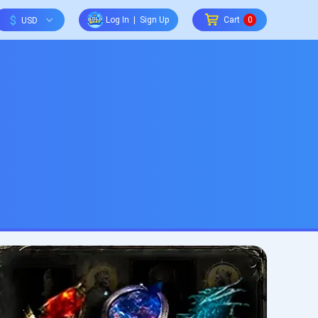
$
Log In
|
Sign Up
Cart
0