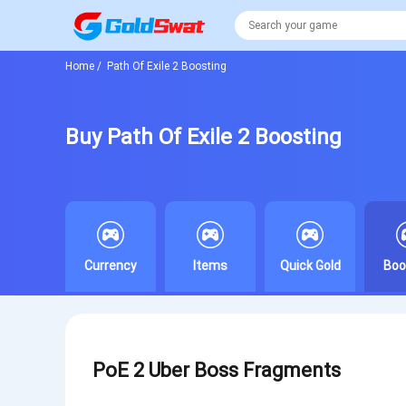
Home
/
Path Of Exile 2 Boosting
Buy Path Of Exile 2 Boosting
Currency
Items
Quick Gold
Boo
PoE 2 Uber Boss Fragments