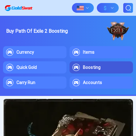
$
Buy Path Of Exile 2 Boosting
Currency
Items
Quick Gold
Boosting
Carry Run
Accounts