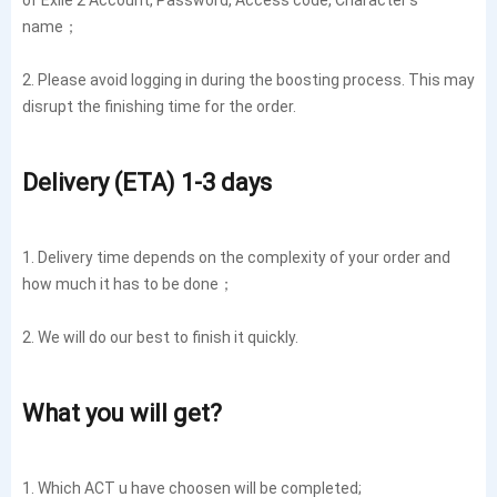
name；
2. Please avoid logging in during the boosting process. This may
disrupt the finishing time for the order.
Delivery (ETA) 1-3 days
1. Delivery time depends on the complexity of your order and
how much it has to be done；
2. We will do our best to finish it quickly.
What you will get?
1. Which ACT u have choosen will be completed;