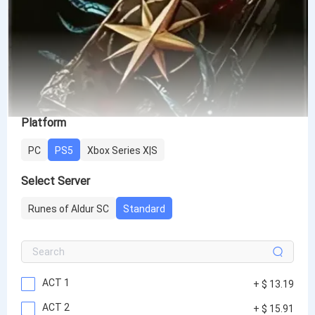
Platform
PC
PS5
Xbox Series X|S
Select Server
Runes of Aldur SC
Standard
ACT 1
+ $ 13.19
ACT 2
+ $ 15.91