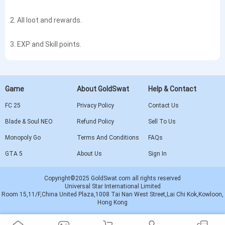
2. All loot and rewards.
3. EXP and Skill points.
Game
About GoldSwat
Help & Contact
FC 25
Privacy Policy
Contact Us
Blade & Soul NEO
Refund Policy
Sell To Us
Monopoly Go
Terms And Conditions
FAQs
GTA 5
About Us
Sign In
Copyright©2025 GoldSwat.com all rights reserved
Universal Star International Limited
Room 15,11/F,China United Plaza,1008 Tai Nan West Street,Lai Chi Kok,Kowloon,
Hong Kong