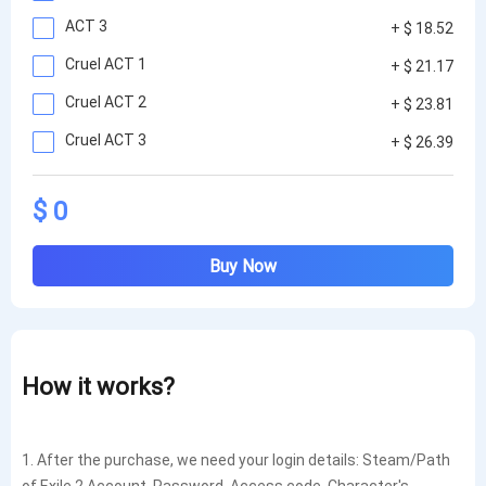
ACT 3
+ $ 18.52
Cruel ACT 1
+ $ 21.17
Cruel ACT 2
+ $ 23.81
Cruel ACT 3
+ $ 26.39
$ 0
Buy Now
How it works?
1. After the purchase, we need your login details: Steam/Path
of Exile 2 Account, Password, Access code, Character's