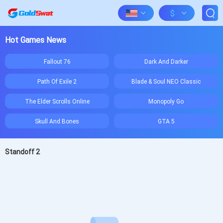
$
Hot Games News
Fallout 76
Dark And Darker
Path Of Exile 2
Blade & Soul NEO Classic
The Elder Scrolls Online
Monopoly Go
Skull And Bones
GTA 5
Standoff 2