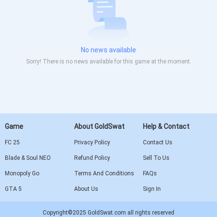
No news available
Sorry! There is no news available for this game at the moment.
Game
About GoldSwat
Help & Contact
FC 25
Privacy Policy
Contact Us
Blade & Soul NEO
Refund Policy
Sell To Us
Monopoly Go
Terms And Conditions
FAQs
GTA 5
About Us
Sign In
Copyright©2025 GoldSwat.com all rights reserved