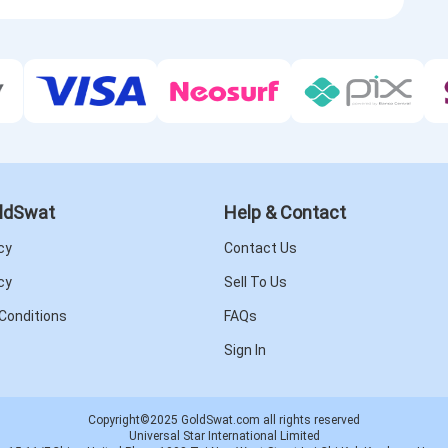
ldSwat
Help & Contact
cy
Contact Us
cy
Sell To Us
Conditions
FAQs
Sign In
Copyright©2025 GoldSwat.com all rights reserved
Universal Star International Limited