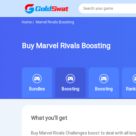
Home
/
Marvel Rivals Boosting
Buy Marvel Rivals Boosting
Bundles
Boosting
Boosting
Rank
What you'll get
Buy Marvel Rivals Challenges boost to deal with all lo