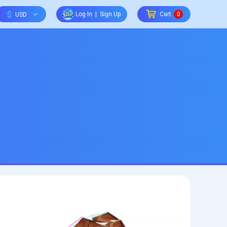
$
Log In
|
Sign Up
Cart
0