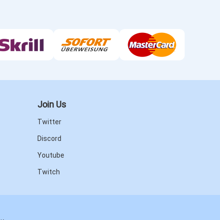
Join Us
Twitter
Discord
Youtube
Twitch