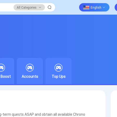
All Categories
 Boost
Accounts
Top Ups
ng-term quests ASAP and obtain all available Chrono