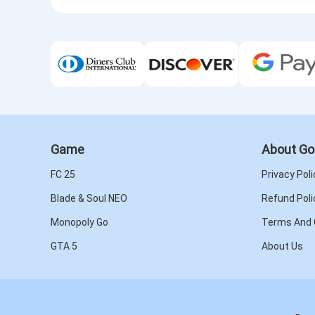
Game
About Go
FC 25
Privacy Poli
Blade & Soul NEO
Refund Poli
Monopoly Go
Terms And 
GTA 5
About Us