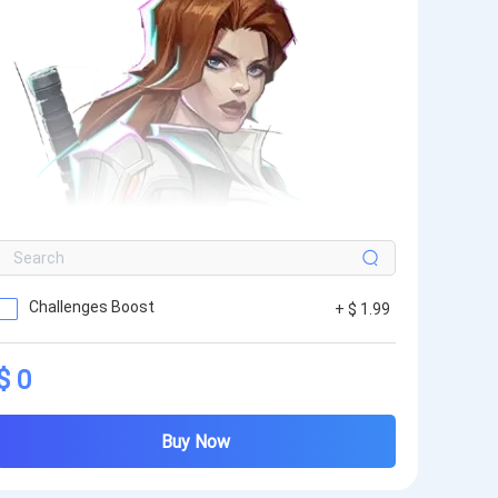
Challenges Boost
+ $ 1.99
$ 0
Buy Now