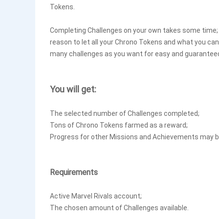
Tokens.
Completing Challenges on your own takes some time; yo
reason to let all your Chrono Tokens and what you can
many challenges as you want for easy and guaranteed
You will get:
The selected number of Challenges completed;
Tons of Chrono Tokens farmed as a reward;
Progress for other Missions and Achievements may be
Requirements
Active Marvel Rivals account;
The chosen amount of Challenges available.