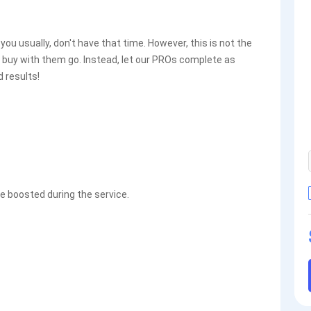
u usually, don't have that time. However, this is not the
 buy with them go. Instead, let our PROs complete as
 results!
 boosted during the service.