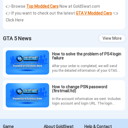
👉 Browse
Top Modded Cars
Now at GoldSwat.com
👉
If you want to check out the latest
GTA V Modded Cars
👈
Click Here
GTA 5 News
View More
How to solve the problem of PS4 login
failure
After your order is completed, we will send
you the detailed information of your GTA5
account via email. If you are unable to log in
to your account on PS4, please refer to the
following methods to change your PSN
How to change PSN password
password.
(firstmail.ltd)
In the account information we sent. Includes
login account and login URL. The login
tutorial is as follows
Game
About GoldSwat
Help & Contact