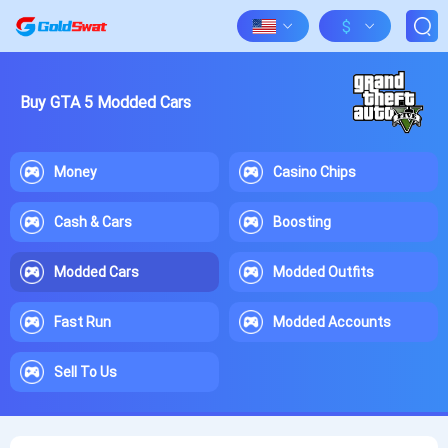
$
Buy GTA 5 Modded Cars
Money
Casino Chips
Cash & Cars
Boosting
Modded Cars
Modded Outfits
Fast Run
Modded Accounts
Sell To Us