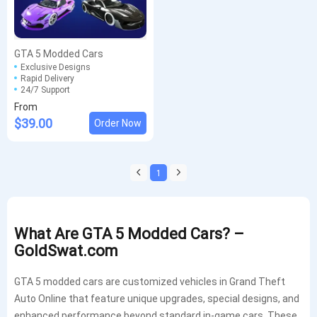
GTA 5 Modded Cars
Exclusive Designs
Rapid Delivery
24/7 Support
From
$39.00
Order Now
1
What Are GTA 5 Modded Cars? –
GoldSwat.com
GTA 5 modded cars are customized vehicles in Grand Theft
Auto Online that feature unique upgrades, special designs, and
enhanced performance beyond standard in-game cars. These