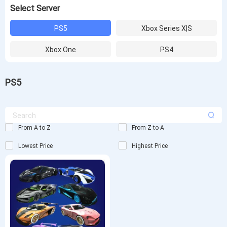
Select Server
PS5
Xbox Series X|S
Xbox One
PS4
PS5
From A to Z
From Z to A
Lowest Price
Highest Price