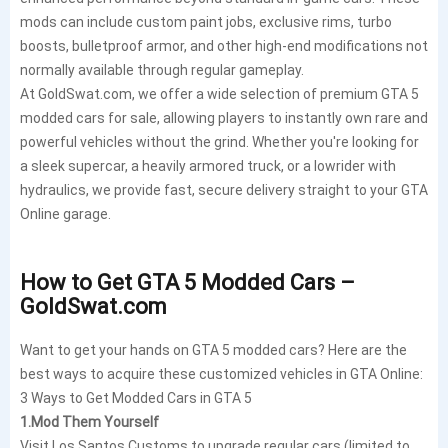
mods can include custom paint jobs, exclusive rims, turbo
boosts, bulletproof armor, and other high-end modifications not
normally available through regular gameplay.
At GoldSwat.com, we offer a wide selection of premium GTA 5
modded cars for sale, allowing players to instantly own rare and
powerful vehicles without the grind. Whether you're looking for
a sleek supercar, a heavily armored truck, or a lowrider with
hydraulics, we provide fast, secure delivery straight to your GTA
Online garage.
How to Get GTA 5 Modded Cars –
GoldSwat.com
Want to get your hands on GTA 5 modded cars? Here are the
best ways to acquire these customized vehicles in GTA Online:
3 Ways to Get Modded Cars in GTA 5
1
.Mod Them Yourself
Visit Los Santos Customs to upgrade regular cars (limited to