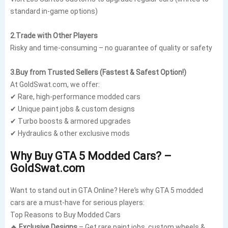
standard in-game options)
2.Trade with Other Players
Risky and time-consuming – no guarantee of quality or safety
3.Buy from Trusted Sellers (Fastest & Safest Option!)
At GoldSwat.com, we offer:
✔ Rare, high-performance modded cars
✔ Unique paint jobs & custom designs
✔ Turbo boosts & armored upgrades
✔ Hydraulics & other exclusive mods
Why Buy GTA 5 Modded Cars? –
GoldSwat.com
Want to stand out in GTA Online? Here’s why GTA 5 modded
cars are a must-have for serious players:
Top Reasons to Buy Modded Cars
🔥
Exclusive Designs
– Get rare paint jobs, custom wheels &