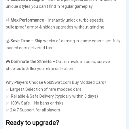
unique styles you can’t find in regular gameplay
💨
Max Performance
– Instantly unlock turbo speeds,
bulletproof armor & hidden upgrades without grinding
💰
Save Time
– Skip weeks of earning in-game cash – get fully-
loaded cars delivered fast
🎮
Dominate the Streets
– Outrun rivals in races, survive
shootouts & flex your elite collection
Why Players Choose GoldSwat.com Buy
Modded Cars
?
✅ Largest Selection of rare modded cars
✅ Reliable & Safe Delivery (typically within 3 days)
✅ 100% Safe – No bans or risks
✅ 24/7 Support for all players
Ready to upgrade?