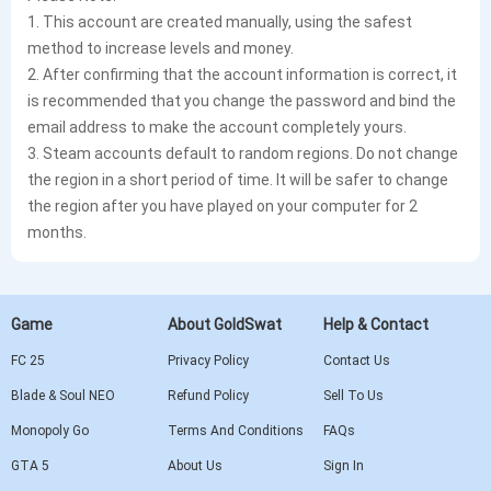
1. This account are created manually, using the safest
method to increase levels and money.
2. After confirming that the account information is correct, it
is recommended that you change the password and bind the
email address to make the account completely yours.
3. Steam accounts default to random regions. Do not change
the region in a short period of time. It will be safer to change
the region after you have played on your computer for 2
months.
Game
About GoldSwat
Help & Contact
FC 25
Privacy Policy
Contact Us
Blade & Soul NEO
Refund Policy
Sell To Us
Monopoly Go
Terms And Conditions
FAQs
GTA 5
About Us
Sign In