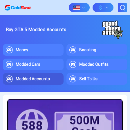
$
Buy GTA 5 Modded Accounts
Money
Boosting
Modded Cars
Modded Outfits
Modded Accounts
Sell To Us