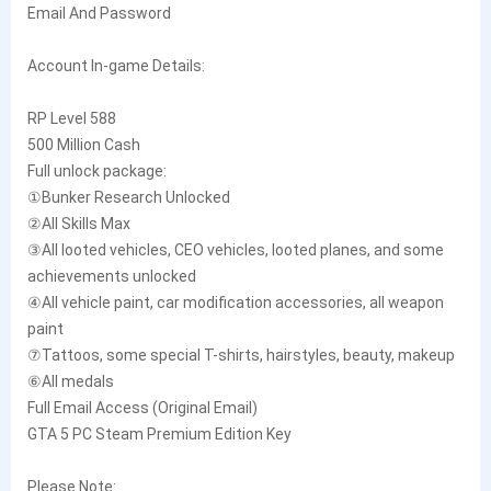
Email And Password
Account In-game Details:
RP Level 588
500 Million Cash
Full unlock package:
①Bunker Research Unlocked
②All Skills Max
③All looted vehicles, CEO vehicles, looted planes, and some
achievements unlocked
④All vehicle paint, car modification accessories, all weapon
paint
⑦Tattoos, some special T-shirts, hairstyles, beauty, makeup
⑥All medals
Full Email Access (Original Email)
GTA 5 PC Steam Premium Edition Key
Please Note: