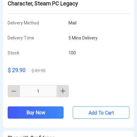
Character, Steam PC Legacy
Delivery Method
Mail
Delivery Time
5 Mins Delivery
Stock
100
$ 29.90
$ 89.90
Buy Now
Add To Cart