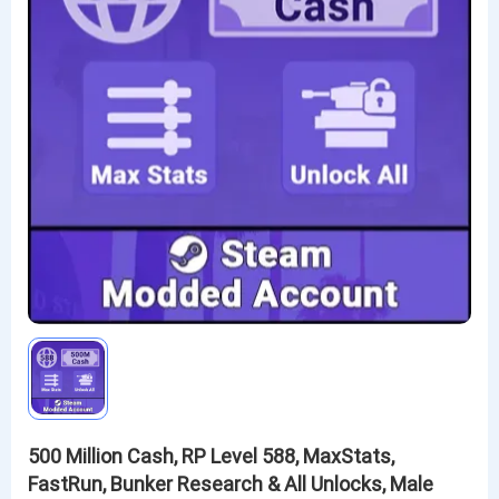
500 Million Cash, RP Level 588, MaxStats,
FastRun, Bunker Research & All Unlocks, Male