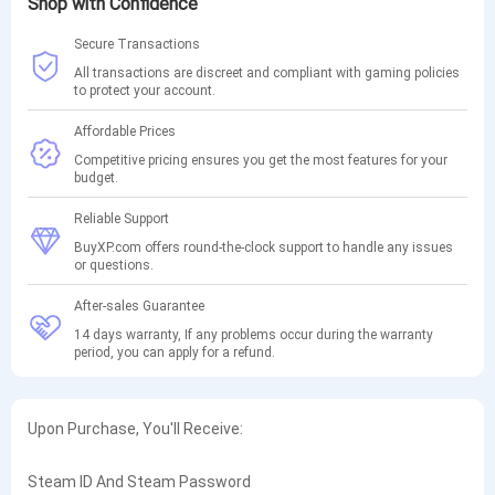
Shop with Confidence
Secure Transactions
All transactions are discreet and compliant with gaming policies
to protect your account.
Affordable Prices
Competitive pricing ensures you get the most features for your
budget.
Reliable Support
BuyXP.com offers round-the-clock support to handle any issues
or questions.
After-sales Guarantee
14 days warranty, If any problems occur during the warranty
period, you can apply for a refund.
Upon Purchase, You'll Receive:
Steam ID And Steam Password