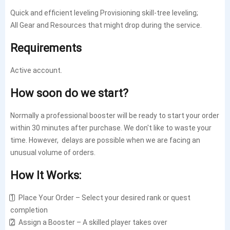
Quick and efficient leveling Provisioning skill-tree leveling;
All Gear and Resources that might drop during the service.
Requirements
Active account.
How soon do we start?
Normally a professional booster will be ready to start your order
within 30 minutes after purchase. We don't like to waste your
time. However, delays are possible when we are facing an
unusual volume of orders.
How It Works:
1️⃣ Place Your Order – Select your desired rank or quest
completion
2️⃣ Assign a Booster – A skilled player takes over