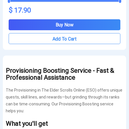
$ 17.90
Buy Now
Add To Cart
Provisioning Boosting Service - Fast &
Professional Assistance
The Provisioning in The Elder Scrolls Online (ESO) offers unique
quests, skill lines, and rewards—but grinding through its ranks
can be time-consuming. Our Provisioning Boosting service
helps you:
What you'll get