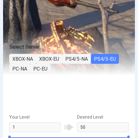
Select Server
XBOX-NA
XBOX-EU
PS4/5-NA
PS4/5-EU
PC-NA
PC-EU
Your Level
Desired Level