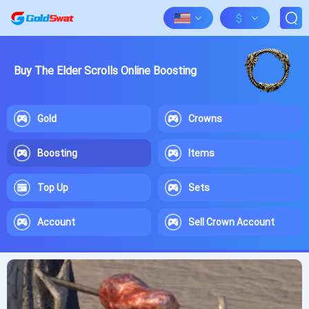
$
Buy The Elder Scrolls Online Boosting
Gold
Crowns
Boosting
Items
Top Up
Sets
Account
Sell Crown Account