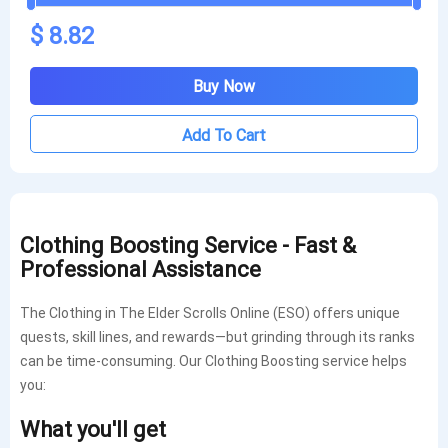
$ 8.82
Buy Now
Add To Cart
Clothing Boosting Service - Fast &
Professional Assistance
The Clothing in The Elder Scrolls Online (ESO) offers unique
quests, skill lines, and rewards—but grinding through its ranks
can be time-consuming. Our Clothing Boosting service helps
you:
What you'll get