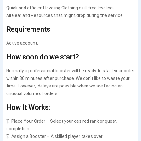
Quick and efficient leveling Clothing skill-tree leveling;
All Gear and Resources that might drop during the service.
Requirements
Active account.
How soon do we start?
Normally a professional booster will be ready to start your order
within 30 minutes after purchase. We don't like to waste your
time. However, delays are possible when we are facing an
unusual volume of orders.
How It Works:
1️⃣ Place Your Order – Select your desired rank or quest
completion
2️⃣ Assign a Booster – A skilled player takes over