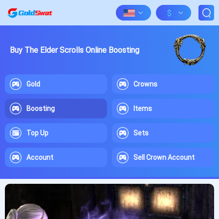
$
Buy The Elder Scrolls Online Boosting
Gold
Crowns
Boosting
Items
Top Up
Sets
Account
Sell Crown Account