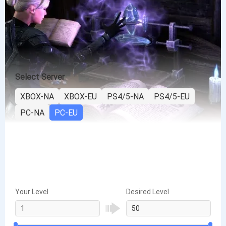
Select Server
XBOX-NA
XBOX-EU
PS4/5-NA
PS4/5-EU
PC-NA
PC-EU
Your Level
Desired Level