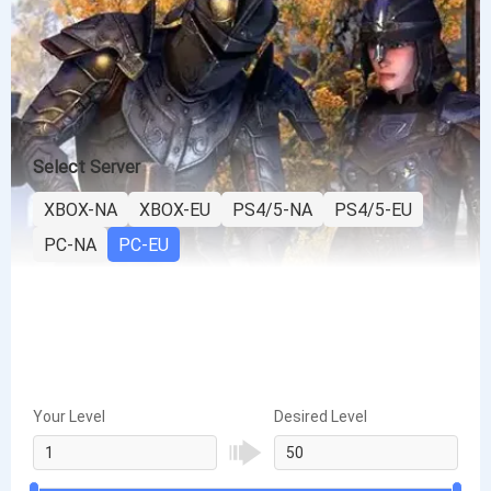
Select Server
XBOX-NA
XBOX-EU
PS4/5-NA
PS4/5-EU
PC-NA
PC-EU
Your Level
Desired Level