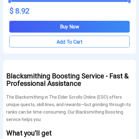
$ 8.92
Buy Now
Add To Cart
Blacksmithing Boosting Service - Fast &
Professional Assistance
The Blacksmithing in The Elder Scrolls Online (ESO) offers
unique quests, skill lines, and rewards—but grinding through its
ranks can be time-consuming. Our Blacksmithing Boosting
service helps you:
What you'll get