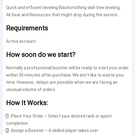
Quick and efficient leveling Blacksmithing skill-tree leveling;
All Gear and Resources that might drop during the service.
Requirements
Active account.
How soon do we start?
Normally a professional booster will be ready to start your order
within 30 minutes after purchase. We don't like to waste your
time. However, delays are possible when we are facing an
unusual volume of orders.
How It Works:
1️⃣ Place Your Order – Select your desired rank or quest
completion
2️⃣ Assign a Booster – A skilled player takes over