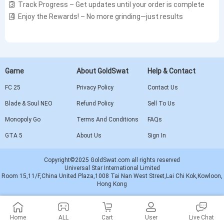
3️⃣ Track Progress – Get updates until your order is complete
4️⃣ Enjoy the Rewards! – No more grinding—just results
Game
About GoldSwat
Help & Contact
FC 25
Privacy Policy
Contact Us
Blade & Soul NEO
Refund Policy
Sell To Us
Monopoly Go
Terms And Conditions
FAQs
GTA 5
About Us
Sign In
Copyright©2025 GoldSwat.com all rights reserved
Universal Star International Limited
Room 15,11/F,China United Plaza,1008 Tai Nan West Street,Lai Chi Kok,Kowloon,
Hong Kong
Home
ALL
Cart
User
Live Chat