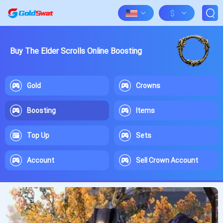
$
Buy The Elder Scrolls Online Boosting
Gold
Crowns
Boosting
Items
Top Up
Sets
Account
Sell Crown Account