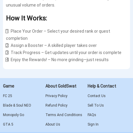
unusual volume of orders.
How It Works:
1️⃣ Place Your Order – Select your desired rank or quest
completion
2️⃣ Assign a Booster – A skilled player takes over
3️⃣ Track Progress – Get updates until your order is complete
4️⃣ Enjoy the Rewards! – No more grinding—just results
Game
About GoldSwat
Help & Contact
FC 25
Privacy Policy
Contact Us
Blade & Soul NEO
Refund Policy
Sell To Us
Monopoly Go
Terms And Conditions
FAQs
GTA 5
About Us
Sign In