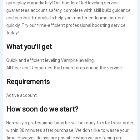
gameplay immediately! Our handcrafted leveling service
guarantees account safety, complete with skill build guidance
and combat tutorials to help you master endgame content
quickly. Try our time-efficient professional boosting service
today!
What you'll get
Quick and efficient leveling
Vampire
leveling;
All Gear and Resources that might drop during the service.
Requirements
Active account.
How soon do we start?
Normally a professional booster will be ready to start your order
within 30 minutes after purchase.
We don't like to waste your
time.
However, delays are possible when we are facing an