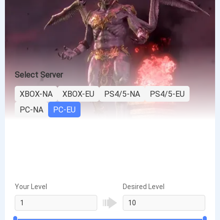
Select Server
XBOX-NA
XBOX-EU
PS4/5-NA
PS4/5-EU
PC-NA
PC-EU
Your Level
Desired Level