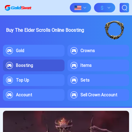
$
Buy The Elder Scrolls Online Boosting
Gold
Crowns
Boosting
Items
Top Up
Sets
Account
Sell Crown Account