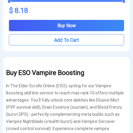
$ 8.18
Buy Now
Add To Cart
Buy ESO
Vampire Boosting
In The Elder Scrolls Online (ESO), opting for our Vampire
Boosting skill line service to reach max rank 10 offers multiple
advantages: You'll fully unlock core abilities like Elusive Mist
(PVP survival skill), Drain Essence (sustain), and Blood Frenzy
(burst DPS) - perfectly complementing meta builds such as
Vampire Nightblade (stealth burst) and Vampire Sorcerer
(crowd control survival). Experience complete vampire