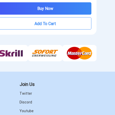
Buy Now
Add To Cart
Join Us
Twitter
Discord
Youtube