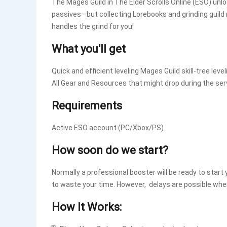
The Mages Guild in The Elder Scrolls Online (ESO) unloc
passives—but collecting Lorebooks and grinding guild
handles the grind for you!
What you'll get
Quick and efficient leveling Mages Guild skill-tree level
All Gear and Resources that might drop during the ser
Requirements
Active ESO account (PC/Xbox/PS).
How soon do we start?
Normally a professional booster will be ready to start 
to waste your time. However, delays are possible whe
How It Works: