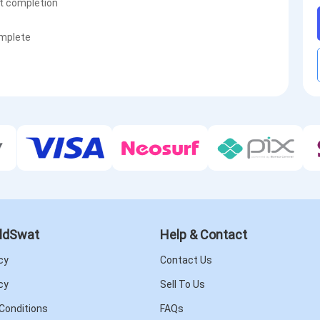
st completion
omplete
ldSwat
Help & Contact
cy
Contact Us
cy
Sell To Us
Conditions
FAQs