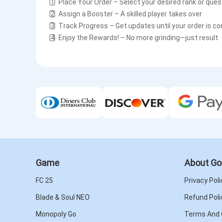
1️⃣ Place Your Order – Select your desired rank or que
2️⃣ Assign a Booster – A skilled player takes over
3️⃣ Track Progress – Get updates until your order is c
4️⃣ Enjoy the Rewards! – No more grinding—just result
Game
About Go
FC 25
Privacy Poli
Blade & Soul NEO
Refund Poli
Monopoly Go
Terms And 