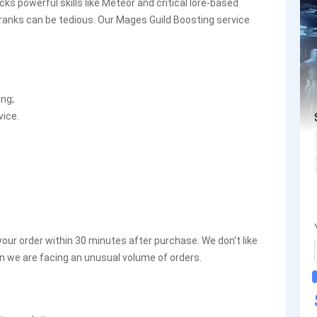
ks powerful skills like Meteor and critical lore-based
 ranks can be tedious. Our Mages Guild Boosting service
ing;
vice.
your order within 30 minutes after purchase. We don't like
n we are facing an unusual volume of orders.