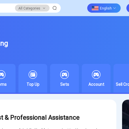
All Categories
ing
tems
Top Up
Sets
Account
Sell C
st & Professional Assistance