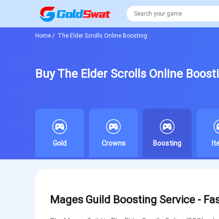
Home
/
The Elder Scrolls Online Boosting
Buy The Elder Scrolls Online Boost
Gold
Crowns
Boosting
I
Mages Guild Boosting Service - Fa