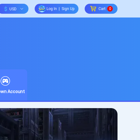
$
Log In
|
Sign Up
Cart
0
rown Account