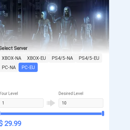
Select Server
XBOX-NA
XBOX-EU
PS4/5-NA
PS4/5-EU
PC-NA
PC-EU
Your Level
Desired Level
$ 29.99