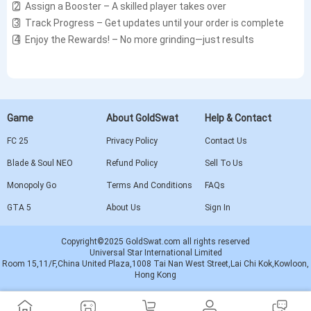
2️⃣ Assign a Booster – A skilled player takes over
3️⃣ Track Progress – Get updates until your order is complete
4️⃣ Enjoy the Rewards! – No more grinding—just results
Game
About GoldSwat
Help & Contact
FC 25
Privacy Policy
Contact Us
Blade & Soul NEO
Refund Policy
Sell To Us
Monopoly Go
Terms And Conditions
FAQs
GTA 5
About Us
Sign In
Copyright©2025 GoldSwat.com all rights reserved
Universal Star International Limited
Room 15,11/F,China United Plaza,1008 Tai Nan West Street,Lai Chi Kok,Kowloon,
Hong Kong