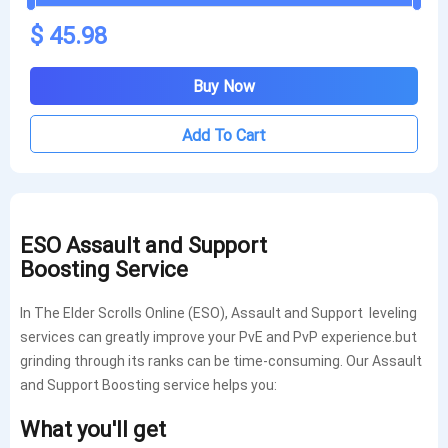
$ 45.98
Buy Now
Add To Cart
ESO
Assault and Support
Boosting
Service
In The Elder Scrolls Online (ESO), Assault and Support leveling
services can greatly improve your PvE and PvP experience.but
grinding through its ranks can be time-consuming. Our Assault
and Support Boosting service helps you:
What you'll get