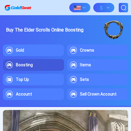
$
Buy The Elder Scrolls Online Boosting
Gold
Crowns
Boosting
Items
Top Up
Sets
Account
Sell Crown Account