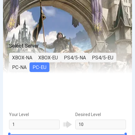
Select Server
XBOX-NA
XBOX-EU
PS4/5-NA
PS4/5-EU
PC-NA
PC-EU
Your Level
Desired Level