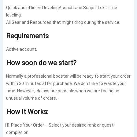
Quick and efficient levelingAssault and Support skill-tree
leveling;
All Gear and Resources that might drop during the service.
Requirements
Active account.
How soon do we start?
Normally a professional booster will be ready to start your order
within 30 minutes after purchase. We don't like to waste your
time. However, delays are possible when we are facing an
unusual volume of orders.
How It Works:
1️⃣ Place Your Order – Select your desired rank or quest
completion