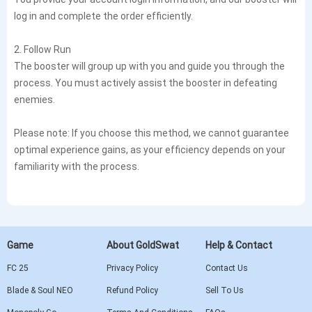
log in and complete the order efficiently.
2. Follow Run
The booster will group up with you and guide you through the
process. You must actively assist the booster in defeating
enemies.
Please note: If you choose this method, we cannot guarantee
optimal experience gains, as your efficiency depends on your
familiarity with the process.
Game
About GoldSwat
Help & Contact
FC 25
Privacy Policy
Contact Us
Blade & Soul NEO
Refund Policy
Sell To Us