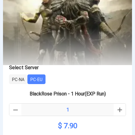
Select Server
PC-NA
PC-EU
BlackRose Prison - 1 Hour(EXP Run)
$ 7.90