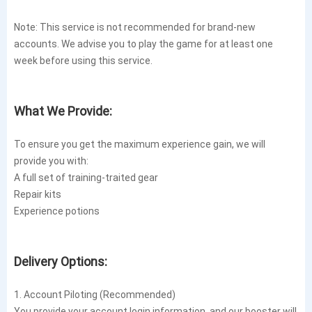
Note: This service is not recommended for brand-new
accounts. We advise you to play the game for at least one
week before using this service.
What We Provide:
To ensure you get the maximum experience gain, we will
provide you with:
A full set of training-traited gear
Repair kits
Experience potions
Delivery Options:
1. Account Piloting (Recommended)
You provide your account login information, and our booster will