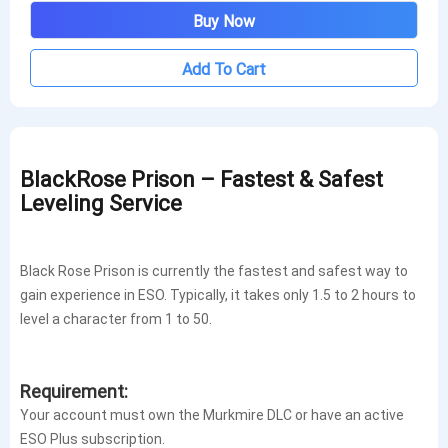
Buy Now
Add To Cart
BlackRose Prison – Fastest & Safest
Leveling Service
Black Rose Prison is currently the fastest and safest way to
gain experience in ESO. Typically, it takes only 1.5 to 2 hours to
level a character from 1 to 50.
Requirement:
Your account must own the Murkmire DLC or have an active
ESO Plus subscription.