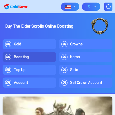
$
Buy The Elder Scrolls Online Boosting
Gold
Crowns
Boosting
Items
Top Up
Sets
Account
Sell Crown Account