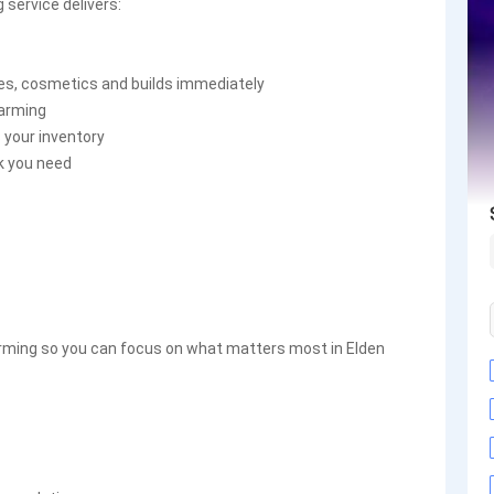
 service delivers:
des, cosmetics and builds immediately
farming
 your inventory
k you need
farming so you can focus on what matters most in Elden