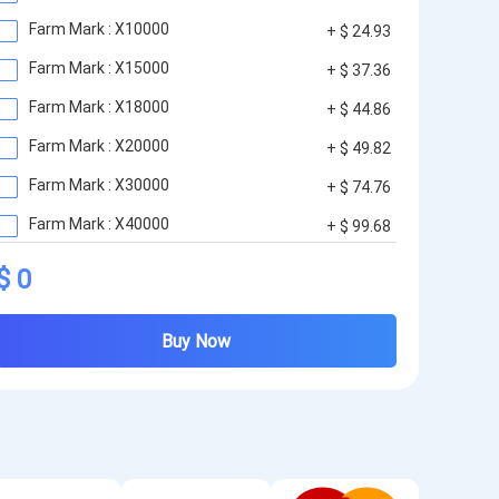
Farm Mark : X10000
+ $ 24.93
Farm Mark : X15000
+ $ 37.36
Farm Mark : X18000
+ $ 44.86
Farm Mark : X20000
+ $ 49.82
Farm Mark : X30000
+ $ 74.76
Farm Mark : X40000
+ $ 99.68
Farm Mark : X50000
+ $ 123.79
$ 0
Buy Now