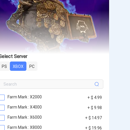
Select Server
PS
XBOX
PC
Farm Mark : X2000
+ $ 4.99
Farm Mark : X4000
+ $ 9.98
Farm Mark : X6000
+ $ 14.97
Farm Mark : X8000
+ $ 19.96