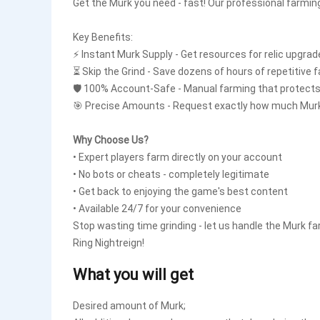
Get the Murk you need - fast! Our professional farming
Key Benefits:
⚡ Instant Murk Supply - Get resources for relic upgra
⏳ Skip the Grind - Save dozens of hours of repetitive 
🛡️ 100% Account-Safe - Manual farming that protects
🎯 Precise Amounts - Request exactly how much Mur
Why Choose Us?
• Expert players farm directly on your account
• No bots or cheats - completely legitimate
• Get back to enjoying the game's best content
• Available 24/7 for your convenience
Stop wasting time grinding - let us handle the Murk 
Ring Nightreign!
What you will get
Desired amount of Murk;