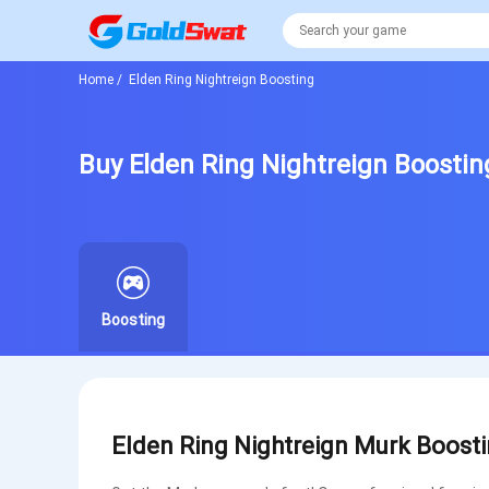
Home
/
Elden Ring Nightreign Boosting
Buy Elden Ring Nightreign Boostin
Boosting
Elden Ring Nightreign Murk Boosti