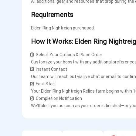
All additional gear and resources that drop during the
Requirements
Elden Ring Nightreign purchased.
How It Works: Elden Ring Nightrei
1️⃣ Select Your Options & Place Order
Customize your boost with any additional preferences
2️⃣ Instant Contact
Our team will reach out via live chat or email to confir
3️⃣ Fast Start
Your Elden Ring Nightreign Relics farm begins within 
4️⃣ Completion Notification
We’ll alert you as soon as your order is finished—or yo