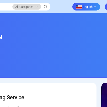
All Categories
g
ng Service