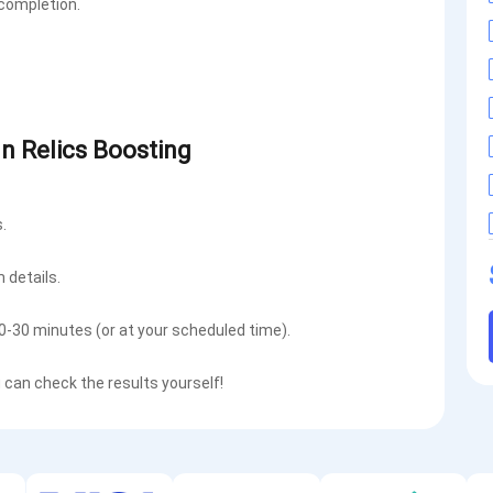
 completion.
gn Relics Boosting
.
m details.
10-30 minutes (or at your scheduled time).
u can check the results yourself!