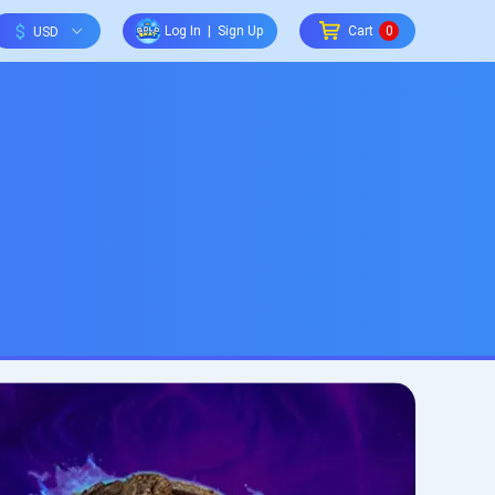
$
Log In
|
Sign Up
Cart
0