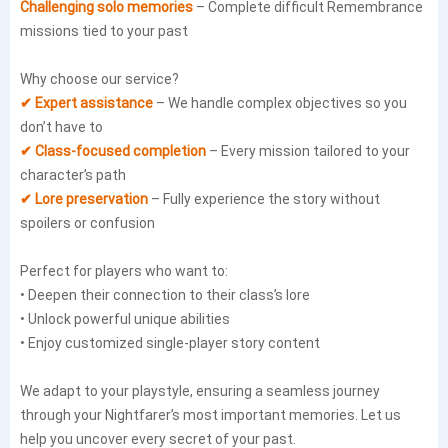
Challenging solo memories
– Complete difficult Remembrance
missions tied to your past
Why choose our service?
✔ Expert assistance
– We handle complex objectives so you
don’t have to
✔ Class-focused completion
– Every mission tailored to your
character’s path
✔ Lore preservation
– Fully experience the story without
spoilers or confusion
Perfect for players who want to:
• Deepen their connection to their class’s lore
• Unlock powerful unique abilities
• Enjoy customized single-player story content
We adapt to your playstyle, ensuring a seamless journey
through your Nightfarer’s most important memories. Let us
help you uncover every secret of your past.