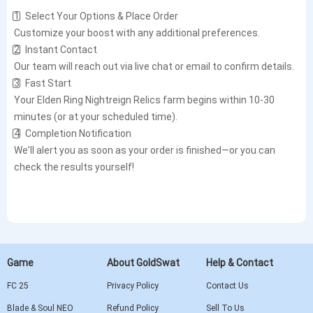
1️⃣ Select Your Options & Place Order
Customize your boost with any additional preferences.
2️⃣ Instant Contact
Our team will reach out via live chat or email to confirm details.
3️⃣ Fast Start
Your Elden Ring Nightreign Relics farm begins within 10-30
minutes (or at your scheduled time).
4️⃣ Completion Notification
We’ll alert you as soon as your order is finished—or you can
check the results yourself!
Game
About GoldSwat
Help & Contact
FC 25
Privacy Policy
Contact Us
Blade & Soul NEO
Refund Policy
Sell To Us