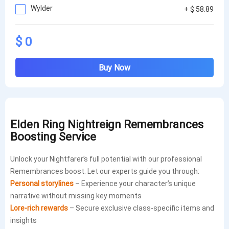
Wylder
+ $ 58.89
$ 0
Buy Now
Elden Ring Nightreign Remembrances
Boosting Service
Unlock your Nightfarer’s full potential with our professional
Remembrances boost. Let our experts guide you through:
Personal storylines
– Experience your character’s unique
narrative without missing key moments
Lore-rich rewards
– Secure exclusive class-specific items and
insights