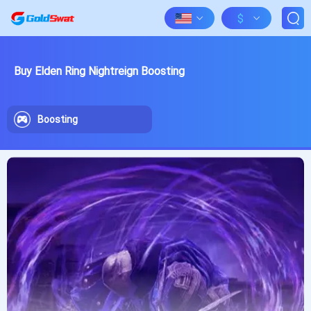
$
Buy Elden Ring Nightreign Boosting
Boosting