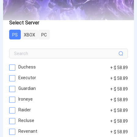
Select Server
PS
XBOX
PC
Duchess
+ $ 58.89
Executor
+ $ 58.89
Guardian
+ $ 58.89
Ironeye
+ $ 58.89
Raider
+ $ 58.89
Recluse
+ $ 58.89
Revenant
+ $ 58.89