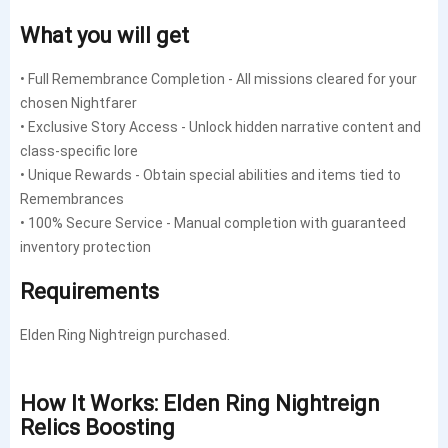
What you will get
• Full Remembrance Completion - All missions cleared for your
chosen Nightfarer
• Exclusive Story Access - Unlock hidden narrative content and
class-specific lore
• Unique Rewards - Obtain special abilities and items tied to
Remembrances
• 100% Secure Service - Manual completion with guaranteed
inventory protection
Requirements
Elden Ring Nightreign purchased.
How It Works: Elden Ring Nightreign
Relics Boosting