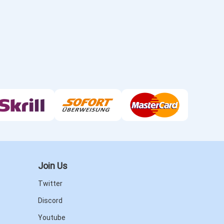
Join Us
Twitter
Discord
Youtube