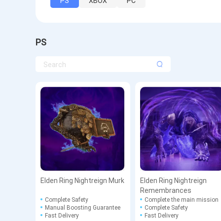
PS
XBOX
PC
PS
Elden Ring Nightreign Murk
Elden Ring Nightreign
Remembrances
Complete Safety
Complete the main mission
Manual Boosting Guarantee
Complete Safety
Fast Delivery
Fast Delivery