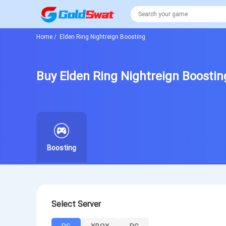
Home
/
Elden Ring Nightreign Boosting
Buy Elden Ring Nightreign Boostin
Boosting
Select Server