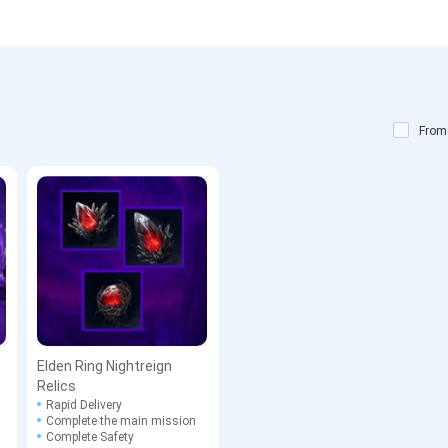
From
Elden Ring Nightreign
Relics
Rapid Delivery
Complete the main mission
Complete Safety