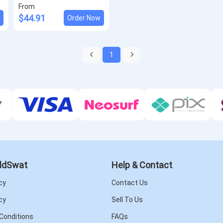
From
$44.91
w
Order Now
1
ldSwat
Help & Contact
cy
Contact Us
cy
Sell To Us
Conditions
FAQs