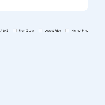
 A to Z
From Z to A
Lowest Price
Highest Price