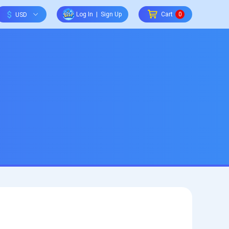
$
Log In
|
Sign Up
Cart
0