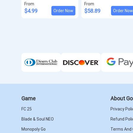
From
From
$4.99
$58.89
Order Now
Order No
Game
About Go
FC 25
Privacy Poli
Blade & Soul NEO
Refund Poli
Monopoly Go
Terms And 