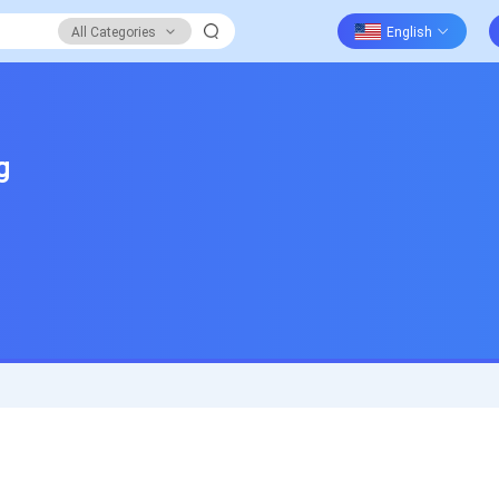
All Categories
g