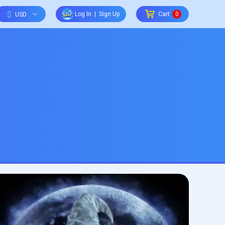
$
Log In
|
Sign Up
Cart
0