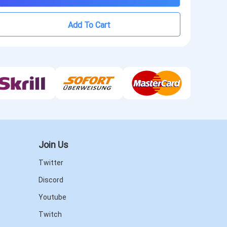
Add To Cart
Join Us
Twitter
Discord
Youtube
Twitch