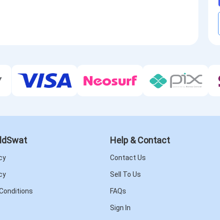
ldSwat
Help & Contact
cy
Contact Us
cy
Sell To Us
Conditions
FAQs
Sign In