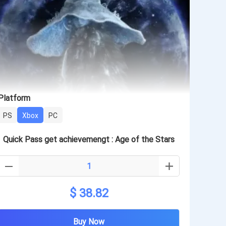
Platform
PS
Xbox
PC
Quick Pass get achievemengt : Age of the Stars
$ 38.82
Buy Now