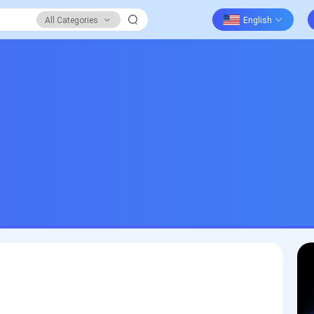
All Categories