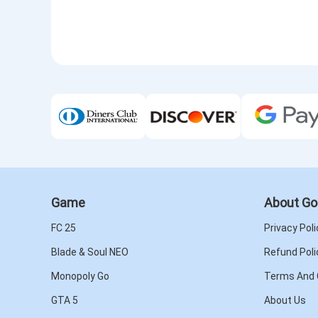
Game
About Go
FC 25
Privacy Poli
Blade & Soul NEO
Refund Poli
Monopoly Go
Terms And 
GTA 5
About Us