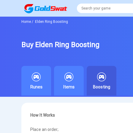
Home
/
Elden Ring Boosting
Buy Elden Ring Boosting
Runes
Items
Boosting
How It Works
Place an order;