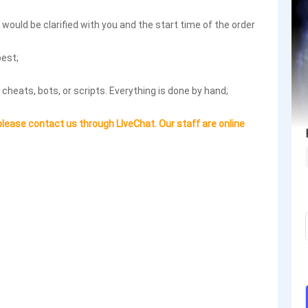
ls would be clarified with you and the start time of the order
best;
 cheats, bots, or scripts. Everything is done by hand;
please contact us through LIveChat. Our staff are online