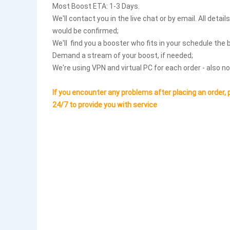
Most Boost ETA: 1-3 Days.
We'll contact you in the live chat or by email. All detai
would be confirmed;
We'll find you a booster who fits in your schedule the 
Demand a stream of your boost, if needed;
We're using VPN and virtual PC for each order - also no
If you encounter any problems after placing an order, 
24/7 to provide you with service