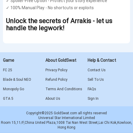
✓ Spoiler-Free Option - Protect your story experience
✓ 100% Manual Play - No shortcuts or exploits
Unlock the secrets of Arrakis - let us
handle the legwork!
Game
About GoldSwat
Help & Contact
FC 25
Privacy Policy
Contact Us
Blade & Soul NEO
Refund Policy
Sell To Us
Monopoly Go
Terms And Conditions
FAQs
GTA 5
About Us
Sign In
Copyright©2025 GoldSwat.com all rights reserved
Universal Star International Limited
Room 15,11/F,China United Plaza,1008 Tai Nan West Street,Lai Chi Kok,Kowloon,
Hong Kong