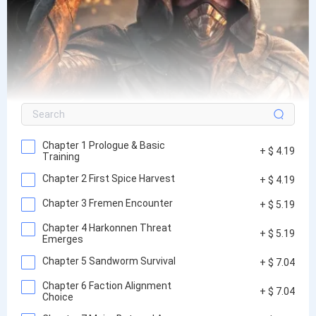
Chapter 1 Prologue & Basic
+ $ 4.19
Training
Chapter 2 First Spice Harvest
+ $ 4.19
Chapter 3 Fremen Encounter
+ $ 5.19
Chapter 4 Harkonnen Threat
+ $ 5.19
Emerges
Chapter 5 Sandworm Survival
+ $ 7.04
Chapter 6 Faction Alignment
+ $ 7.04
Choice