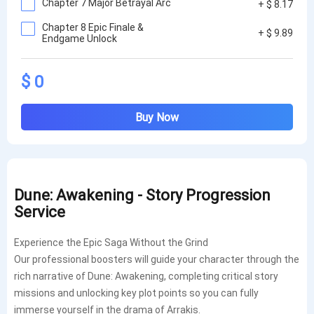
Chapter 7 Major Betrayal Arc
+ $ 8.17
Chapter 8 Epic Finale &
+ $ 9.89
Endgame Unlock
$ 0
Buy Now
Dune: Awakening - Story Progression
Service
Exper
ience the Epic Saga Without the Grind
Our professional boosters will guide your character through the
rich narrative of Dune: Awakening, completing critical story
missions and unlocking key plot points so you can fully
immerse yourself in the drama of Arrakis.