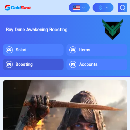
$
Buy Dune Awakening Boosting
Solari
Items
Boosting
Accounts