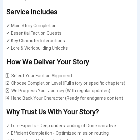
Service Includes
✔ Main Story Completion
✔ Essential Faction Quests
✔ Key Character Interactions
✔ Lore & Worldbuilding Unlocks
How We Deliver Your Story
1️⃣ Select Your Faction Alignment
2️⃣ Choose Completion Level (Full story or specific chapters)
3️⃣ We Progress Your Journey (With regular updates)
4️⃣ Hand Back Your Character (Ready for endgame content
Why Trust Us With Your Story?
✓ Lore Experts - Deep understanding of Dune narrative
✓ Efficient Completion - Optimized mission routing