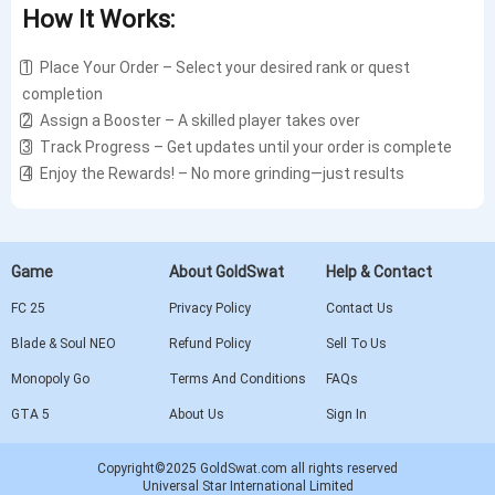
How It Works:
1️⃣ Place Your Order – Select your desired rank or quest
completion
2️⃣ Assign a Booster – A skilled player takes over
3️⃣ Track Progress – Get updates until your order is complete
4️⃣ Enjoy the Rewards! – No more grinding—just results
Game
About GoldSwat
Help & Contact
FC 25
Privacy Policy
Contact Us
Blade & Soul NEO
Refund Policy
Sell To Us
Monopoly Go
Terms And Conditions
FAQs
GTA 5
About Us
Sign In
Copyright©2025 GoldSwat.com all rights reserved
Universal Star International Limited