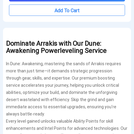
Add To Cart
Dominate Arrakis with Our Dune:
Awakening Powerleveling Service
In Dune: Awakening, mastering the sands of Arrakis requires
more than just time—it demands strategic progression
through gear, skills, and expertise. Our premium boosting
service accelerates your journey, helping you unlock critical
abilities, optimize your build, and dominate the unforgiving
desert wasteland with efficiency. Skip the grind and gain
immediate access to essential upgrades, ensuring you’re
always battle-ready.
Every level gained unlocks valuable Ability Points for skill
enhancements and Intel Points for advanced technologies. Our