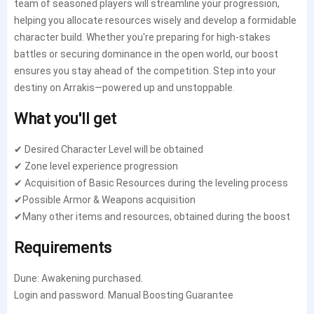
team of seasoned players will streamline your progression,
helping you allocate resources wisely and develop a formidable
character build. Whether you're preparing for high-stakes
battles or securing dominance in the open world, our boost
ensures you stay ahead of the competition. Step into your
destiny on Arrakis—powered up and unstoppable.
What you'll get
✔ Desired Character Level will be obtained
✔ Zone level experience progression
✔ Acquisition of Basic Resources during the leveling process
✔Possible Armor & Weapons acquisition
✔Many other items and resources, obtained during the boost
Requirements
Dune: Awakening purchased.
Login and password. Manual Boosting Guarantee