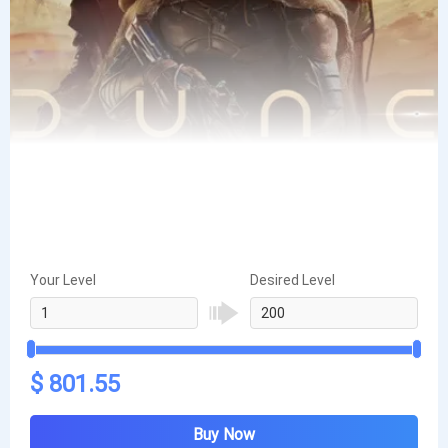
Your Level
Desired Level
$ 801.55
Buy Now