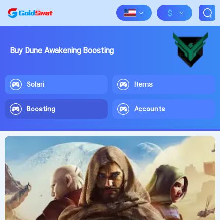
$
Buy Dune Awakening Boosting
Solari
Items
Boosting
Accounts