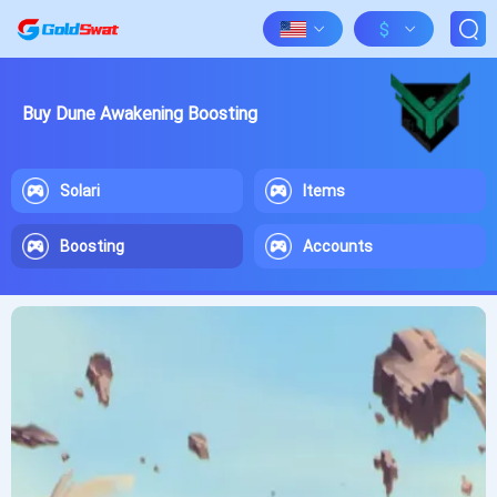
$
Buy Dune Awakening Boosting
Solari
Items
Boosting
Accounts