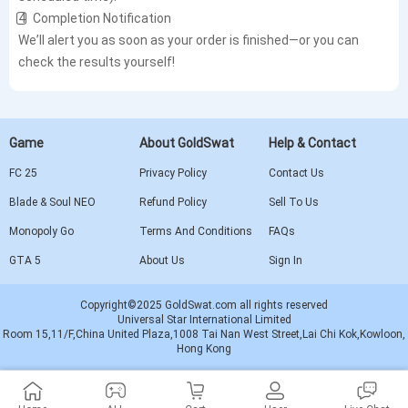
4️⃣ Completion Notification
We’ll alert you as soon as your order is finished—or you can
check the results yourself!
Game
About GoldSwat
Help & Contact
FC 25
Privacy Policy
Contact Us
Blade & Soul NEO
Refund Policy
Sell To Us
Monopoly Go
Terms And Conditions
FAQs
GTA 5
About Us
Sign In
Copyright©2025 GoldSwat.com all rights reserved
Universal Star International Limited
Room 15,11/F,China United Plaza,1008 Tai Nan West Street,Lai Chi Kok,Kowloon,
Hong Kong