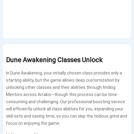
Dune Awakening Classes Unlock
In Dune Awakening, your initially chosen class provides only a
starting ability, but the game allows deep customization by
unlocking other classes and their abilities through finding
Mentors across Arrakis—though this process can be time-
consuming and challenging. Our professional boosting service
will efficiently unlock all class abilities for you, expanding your
skill sets and saving time, so you can skip the tedious grind and
focus on enjoying the game.