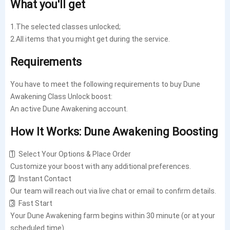
What you'll get
1.The selected classes unlocked;
2.All items that you might get during the service.
Requirements
You have to meet the following requirements to buy Dune
Awakening Class Unlock boost:
An active Dune Awakening account.
How It Works: Dune Awakening Boosting
1️⃣ Select Your Options & Place Order
Customize your boost with any additional preferences.
2️⃣ Instant Contact
Our team will reach out via live chat or email to confirm details.
3️⃣ Fast Start
Your Dune Awakening farm begins within 30 minute (or at your
scheduled time).