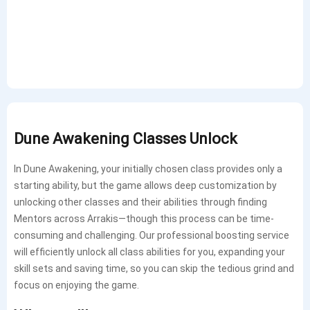
Dune Awakening Classes Unlock
In Dune Awakening, your initially chosen class provides only a
starting ability, but the game allows deep customization by
unlocking other classes and their abilities through finding
Mentors across Arrakis—though this process can be time-
consuming and challenging. Our professional boosting service
will efficiently unlock all class abilities for you, expanding your
skill sets and saving time, so you can skip the tedious grind and
focus on enjoying the game.