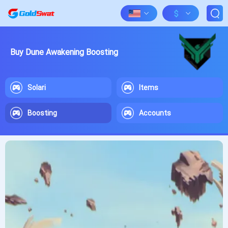
$
Buy Dune Awakening Boosting
Solari
Items
Boosting
Accounts