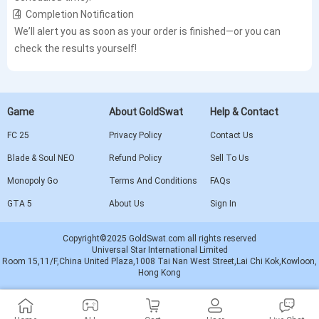
4️⃣ Completion Notification
We’ll alert you as soon as your order is finished—or you can
check the results yourself!
Game
About GoldSwat
Help & Contact
FC 25
Privacy Policy
Contact Us
Blade & Soul NEO
Refund Policy
Sell To Us
Monopoly Go
Terms And Conditions
FAQs
GTA 5
About Us
Sign In
Copyright©2025 GoldSwat.com all rights reserved
Universal Star International Limited
Room 15,11/F,China United Plaza,1008 Tai Nan West Street,Lai Chi Kok,Kowloon,
Hong Kong