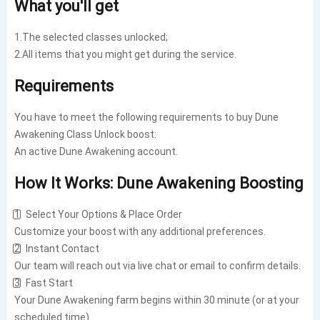
What you'll get
1.The selected classes unlocked;
2.All items that you might get during the service.
Requirements
You have to meet the following requirements to buy Dune
Awakening Class Unlock boost:
An active Dune Awakening account.
How It Works: Dune Awakening Boosting
1️⃣ Select Your Options & Place Order
Customize your boost with any additional preferences.
2️⃣ Instant Contact
Our team will reach out via live chat or email to confirm details.
3️⃣ Fast Start
Your Dune Awakening farm begins within 30 minute (or at your
scheduled time).