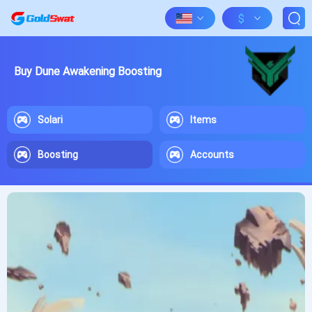
$
Buy Dune Awakening Boosting
Solari
Items
Boosting
Accounts