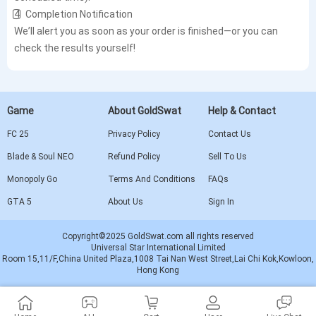
4️⃣ Completion Notification
We’ll alert you as soon as your order is finished—or you can
check the results yourself!
Game
About GoldSwat
Help & Contact
FC 25
Privacy Policy
Contact Us
Blade & Soul NEO
Refund Policy
Sell To Us
Monopoly Go
Terms And Conditions
FAQs
GTA 5
About Us
Sign In
Copyright©2025 GoldSwat.com all rights reserved
Universal Star International Limited
Room 15,11/F,China United Plaza,1008 Tai Nan West Street,Lai Chi Kok,Kowloon,
Hong Kong