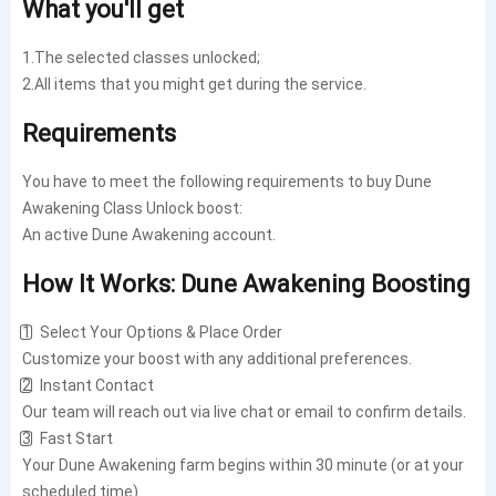
What you'll get
1.The selected classes unlocked;
2.All items that you might get during the service.
Requirements
You have to meet the following requirements to buy Dune
Awakening Class Unlock boost:
An active Dune Awakening account.
How It Works: Dune Awakening Boosting
1️⃣ Select Your Options & Place Order
Customize your boost with any additional preferences.
2️⃣ Instant Contact
Our team will reach out via live chat or email to confirm details.
3️⃣ Fast Start
Your Dune Awakening farm begins within 30 minute (or at your
scheduled time).