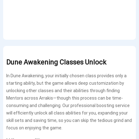
Dune Awakening Classes Unlock
In Dune Awakening, your initially chosen class provides only a
starting ability, but the game allows deep customization by
unlocking other classes and their abilities through finding
Mentors across Arrakis—though this process can be time-
consuming and challenging. Our professional boosting service
will efficiently unlock all class abilities for you, expanding your
skill sets and saving time, so you can skip the tedious grind and
focus on enjoying the game.