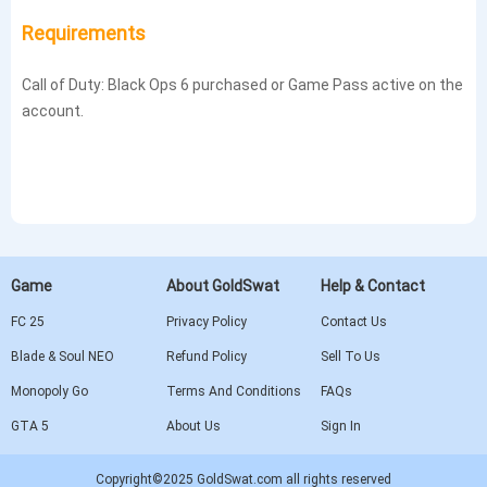
Requirements
Call of Duty: Black Ops 6 purchased or Game Pass active on the
account.
Game
About GoldSwat
Help & Contact
FC 25
Privacy Policy
Contact Us
Blade & Soul NEO
Refund Policy
Sell To Us
Monopoly Go
Terms And Conditions
FAQs
GTA 5
About Us
Sign In
Copyright©2025 GoldSwat.com all rights reserved