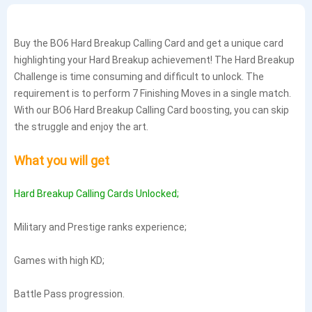
Buy the BO6 Hard Breakup Calling Card and get a unique card
highlighting your Hard Breakup achievement! The Hard Breakup
Challenge is time consuming and difficult to unlock. The
requirement is to perform 7 Finishing Moves in a single match.
With our BO6 Hard Breakup Calling Card boosting, you can skip
the struggle and enjoy the art.
What you will get
Hard Breakup Calling Cards Unlocked;
Military and Prestige ranks experience;
Games with high KD;
Battle Pass progression.