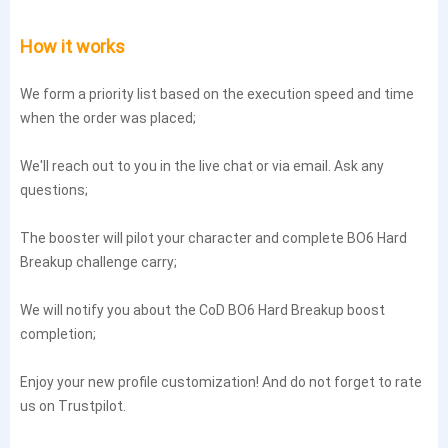
How it works
We form a priority list based on the execution speed and time
when the order was placed;
We'll reach out to you in the live chat or via email. Ask any
questions;
The booster will pilot your character and complete BO6 Hard
Breakup challenge carry;
We will notify you about the CoD BO6 Hard Breakup boost
completion;
Enjoy your new profile customization! And do not forget to rate
us on Trustpilot.