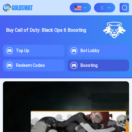
$
Buy Call of Duty: Black Ops 6 Boosting
Top Up
Bot Lobby
Redeem Codes
Boosting