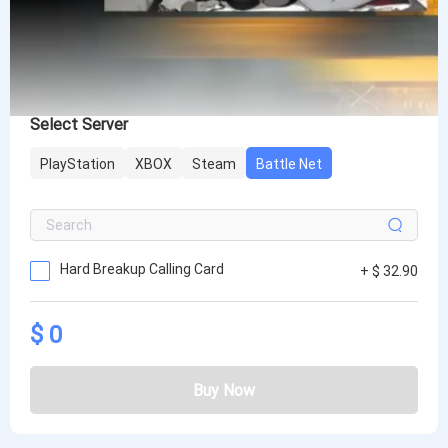
Select Server
PlayStation
XBOX
Steam
Battle Net
Hard Breakup Calling Card
+ $ 32.90
$ 0
Buy Now