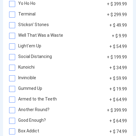
Yo Ho Ho
+ $ 399.99
Terminal
+ $ 299.99
Sticksn' Stones
+ $ 49.99
Well That Was a Waste
+ $ 9.99
Light'em Up
+ $ 54.99
Social Distancing
+ $ 199.99
Kunoichi
+ $ 34.99
Invincible
+ $ 59.99
Gummed Up
+ $ 19.99
Armed to the Teeth
+ $ 64.99
Another Round?
+ $ 399.99
Good Enough?
+ $ 64.99
Box Addict
+ $ 74.99