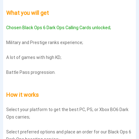
What you will get
Chosen Black Ops 6 Dark Ops Calling Cards unlocked;
Military and Prestige ranks experience;
A lot of games with high KD;
Battle Pass progression.
How it works
Select your platform to get the best PC, PS, or Xbox BO6 Dark
Ops carries;
Select preferred options and place an order for our Black Ops 6