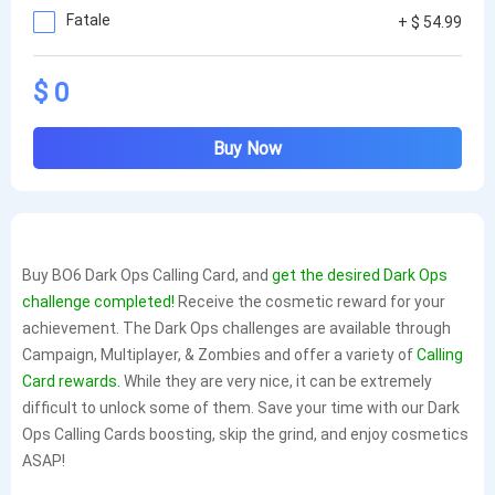
Fatale
+ $ 54.99
$ 0
Buy Now
Buy BO6 Dark Ops Calling Card, and
get the desired Dark Ops
challenge completed!
Receive the cosmetic reward for your
achievement. The Dark Ops challenges are available through
Campaign, Multiplayer, & Zombies and offer a variety of
Calling
Card rewards.
While they are very nice, it can be extremely
difficult to unlock some of them. Save your time with our Dark
Ops Calling Cards boosting, skip the grind, and enjoy cosmetics
ASAP!