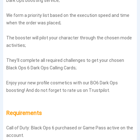
Dark Ops boosting service;
We form a priority list based on the execution speed and time
when the order was placed;
The booster will pilot your character through the chosen mode
activities;
They'll complete all required challenges to get your chosen
Black Ops 6 Dark Ops Calling Cards;
Enjoy your new profile cosmetics with our BO6 Dark Ops
boosting! And do not forget to rate us on Trustpilot.
Requirements
Call of Duty: Black Ops 6 purchased or Game Pass active on the
account.