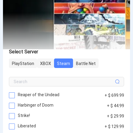
Select Server
PlayStation
XBOX
Steam
Battle Net
Reaper of the Undead
+ $ 699.99
Harbinger of Doom
+ $ 44.99
Strike!
+ $ 29.99
Liberated
+ $ 129.99