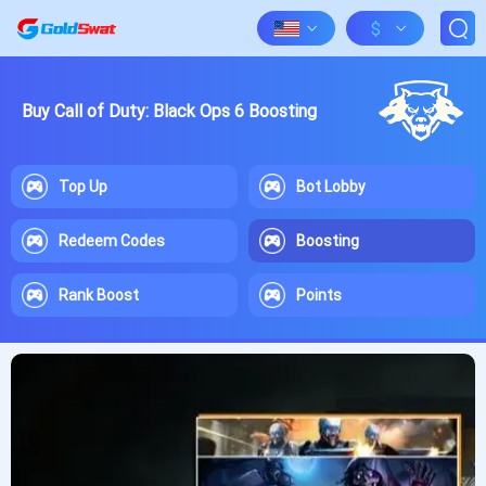
$
Buy Call of Duty: Black Ops 6 Boosting
Top Up
Bot Lobby
Redeem Codes
Boosting
Rank Boost
Points