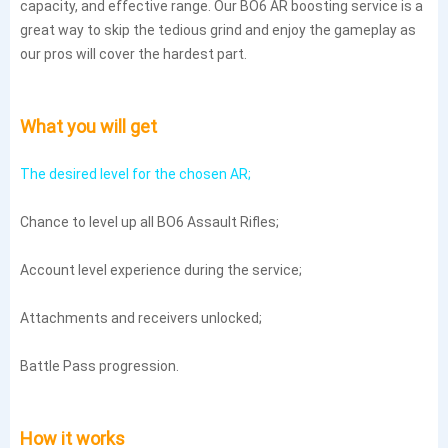
capacity, and effective range. Our BO6 AR boosting service is a
great way to skip the tedious grind and enjoy the gameplay as
our pros will cover the hardest part.
What you will get
The desired level for the chosen AR;
Chance to level up all BO6 Assault Rifles;
Account level experience during the service;
Attachments and receivers unlocked;
Battle Pass progression.
How it works