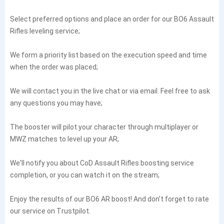
Select preferred options and place an order for our BO6 Assault
Rifles leveling service;
We form a priority list based on the execution speed and time
when the order was placed;
We will contact you in the live chat or via email. Feel free to ask
any questions you may have;
The booster will pilot your character through multiplayer or
MWZ matches to level up your AR;
We'll notify you about CoD Assault Rifles boosting service
completion, or you can watch it on the stream;
Enjoy the results of our BO6 AR boost! And don’t forget to rate
our service on Trustpilot.