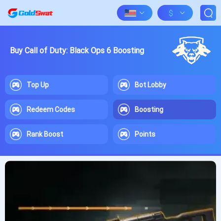
$
Buy Call of Duty: Black Ops 6 Boosting
Top Up
Bot Lobby
Redeem Codes
Boosting
Rank Boost
Points