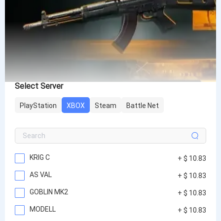
Select Server
PlayStation
XBOX
Steam
Battle Net
KRIG C
+ $ 10.83
AS VAL
+ $ 10.83
GOBLIN MK2
+ $ 10.83
MODELL
+ $ 10.83