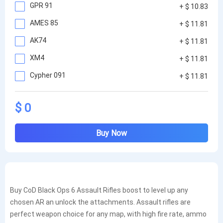
GPR 91
+ $ 10.83
AMES 85
+ $ 11.81
AK74
+ $ 11.81
XM4
+ $ 11.81
Cypher 091
+ $ 11.81
$ 0
Buy Now
Buy CoD Black Ops 6 Assault Rifles boost to level up any
chosen AR an unlock the attachments. Assault rifles are
perfect weapon choice for any map, with high fire rate, ammo