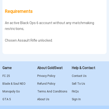
Requirements
An active Black Ops 6 account without any matchmaking
restrictions;
Chosen Assault Rifle unlocked.
Game
About GoldSwat
Help & Contact
FC 25
Privacy Policy
Contact Us
Blade & Soul NEO
Refund Policy
Sell To Us
Monopoly Go
Terms And Conditions
FAQs
GTA 5
About Us
Sign In