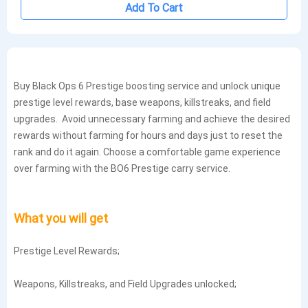
Add To Cart
Buy Black Ops 6 Prestige boosting service and unlock unique
prestige level rewards, base weapons, killstreaks, and field
upgrades. Avoid unnecessary farming and achieve the desired
rewards without farming for hours and days just to reset the
rank and do it again. Choose a comfortable game experience
over farming with the BO6 Prestige carry service.
What you will get
Prestige Level Rewards;
Weapons, Killstreaks, and Field Upgrades unlocked;