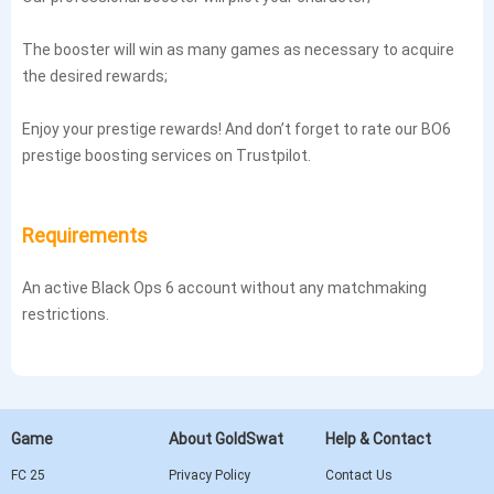
The booster will win as many games as necessary to acquire
the desired rewards;
Enjoy your prestige rewards! And don’t forget to rate our BO6
prestige boosting services on Trustpilot.
Requirements
An active Black Ops 6 account without any matchmaking
restrictions.
Game
About GoldSwat
Help & Contact
FC 25
Privacy Policy
Contact Us