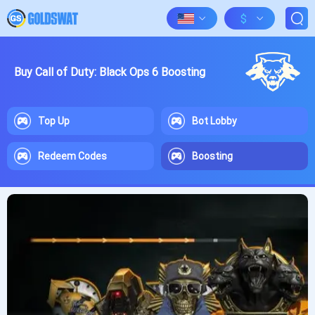
$
Buy Call of Duty: Black Ops 6 Boosting
Top Up
Bot Lobby
Redeem Codes
Boosting