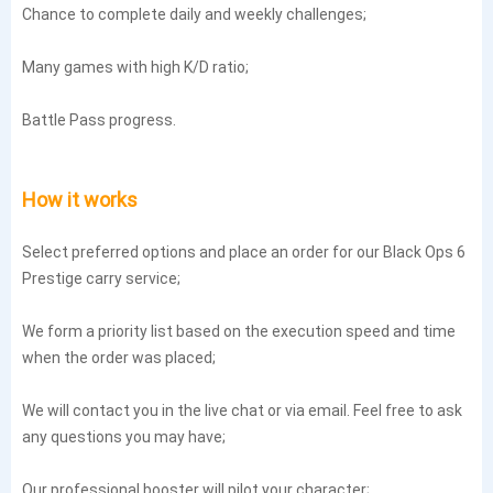
Chance to complete daily and weekly challenges;
Many games with high K/D ratio;
Battle Pass progress.
How it works
Select preferred options and place an order for our Black Ops 6
Prestige carry service;
We form a priority list based on the execution speed and time
when the order was placed;
We will contact you in the live chat or via email. Feel free to ask
any questions you may have;
Our professional booster will pilot your character;