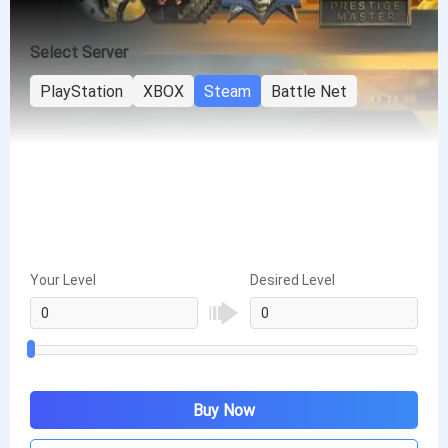
Select Server
PlayStation
XBOX
Steam
Battle Net
Your Level
Desired Level
Buy Now