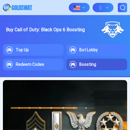
$
Buy Call of Duty: Black Ops 6 Boosting
Top Up
Bot Lobby
Redeem Codes
Boosting