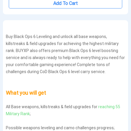
Add To Cart
Buy Black Ops 6 Leveling and unlock all base weapons,
killstreaks & field upgrades for achieving the highest military
rank. BUYXP also offers premium Black Ops 6 level boosting
service and is always ready to help with everything you need for
your comfortable gaming experience! Complete tons of
challenges during CoD Black Ops 6 level carry service.
What you will get
All Base weapons, killstreaks & field upgrades for
reaching 55
Military Rank
;
Possible weapons leveling and camo challenges progress;