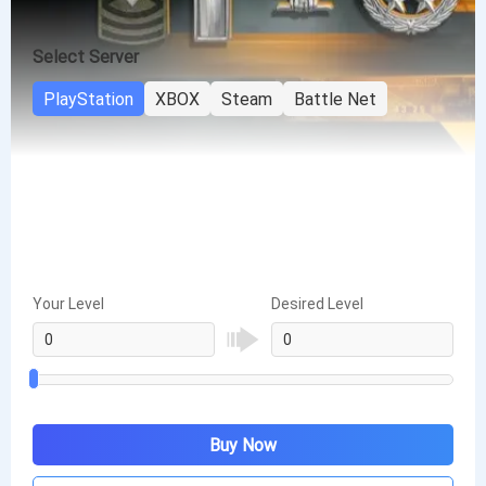
Select Server
PlayStation
XBOX
Steam
Battle Net
Your Level
Desired Level
Buy Now