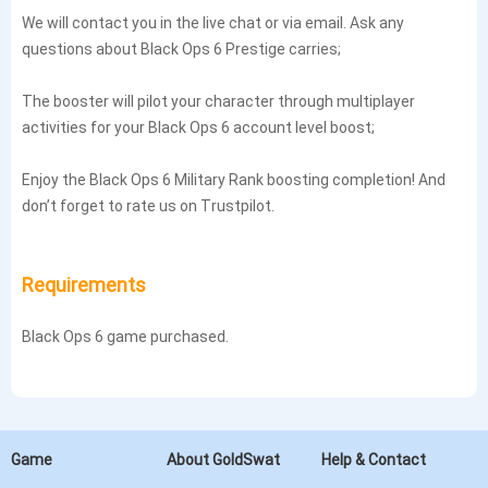
We will contact you in the live chat or via email. Ask any
questions about Black Ops 6 Prestige carries;
The booster will pilot your character through multiplayer
activities for your Black Ops 6 account level boost;
Enjoy the Black Ops 6 Military Rank boosting completion! And
don’t forget to rate us on Trustpilot.
Requirements
Black Ops 6 game purchased.
Game
About GoldSwat
Help & Contact