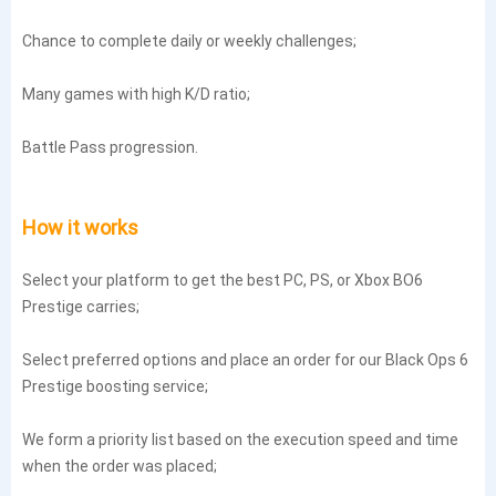
Chance to complete daily or weekly challenges;
Many games with high K/D ratio;
Battle Pass progression.
How it works
Select your platform to get the best PC, PS, or Xbox BO6
Prestige carries;
Select preferred options and place an order for our Black Ops 6
Prestige boosting service;
We form a priority list based on the execution speed and time
when the order was placed;