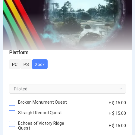
Platform
PC
PS
Xbox
Broken Monument Quest
+ $ 15.00
Straight Record Quest
+ $ 15.00
Echoes of Victory Ridge
+ $ 15.00
Quest