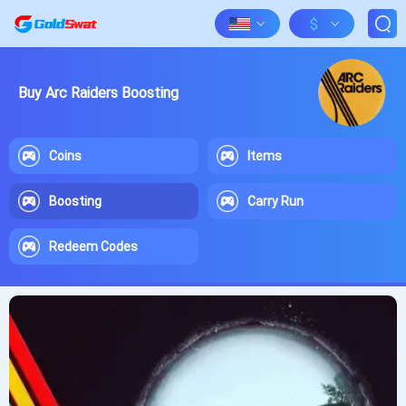
$
Buy Arc Raiders Boosting
Coins
Items
Boosting
Carry Run
Redeem Codes