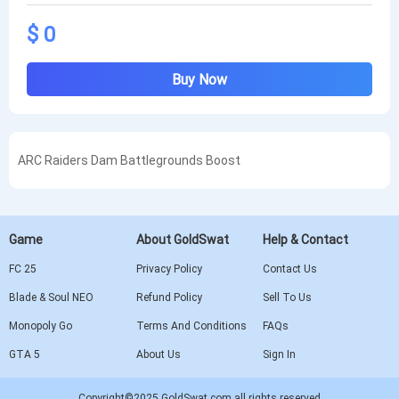
$ 0
Buy Now
ARC Raiders Dam Battlegrounds Boost
Game
About GoldSwat
Help & Contact
FC 25
Privacy Policy
Contact Us
Blade & Soul NEO
Refund Policy
Sell To Us
Monopoly Go
Terms And Conditions
FAQs
GTA 5
About Us
Sign In
Copyright©2025 GoldSwat.com all rights reserved