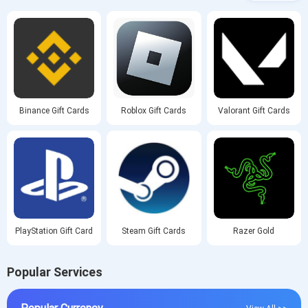
Binance Gift Cards
Roblox Gift Cards
Valorant Gift Cards
PlayStation Gift Card
Steam Gift Cards
Razer Gold
Popular Services
Popular Currency
View All >>