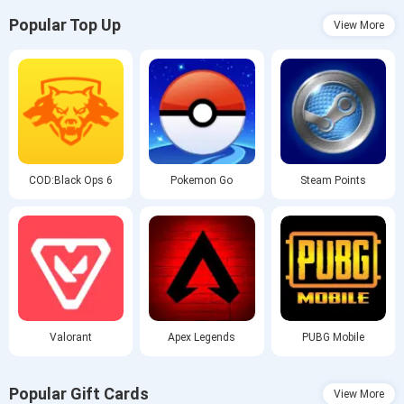
Popular Top Up
View More
COD:Black Ops 6
Pokemon Go
Steam Points
Valorant
Apex Legends
PUBG Mobile
Popular Gift Cards
View More