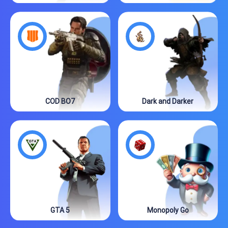
COD BO7
Dark and Darker
GTA 5
Monopoly Go