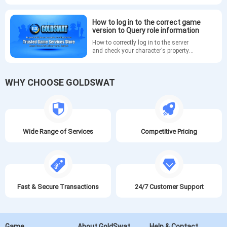
How to log in to the correct game
version to Query role information
How to correctly log in to the server
and check your character's property
information after logging in to the
game account. Please refer to the
instructions
WHY CHOOSE GOLDSWAT
Wide Range of Services
Competitive Pricing
Fast & Secure Transactions
24/7 Customer Support
Game
About GoldSwat
Help & Contact