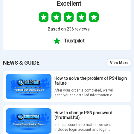
Excellent
Based on 236 reviews
Trustpilot
NEWS & GUIDE
View More
How to solve the problem of PS4 login
failure
After your order is completed, we will
send you the detailed information of
your GTA5 account via email. If you
are unable to log in to your account
on PS4, please refer to the following
How to change PSN password
methods to change your PSN
(firstmail.ltd)
password.
In the account information we sent.
Includes login account and login
URL. The login tutorial is as follows