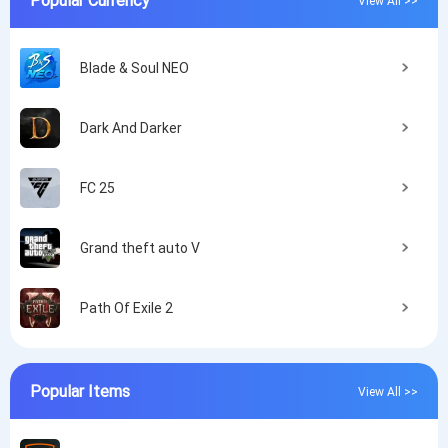
Blade & Soul NEO
Dark And Darker
FC 25
Grand theft auto V
Path Of Exile 2
Popular Items
View All >>