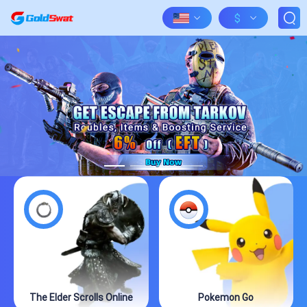
$
The Elder Scrolls Online
Pokemon Go