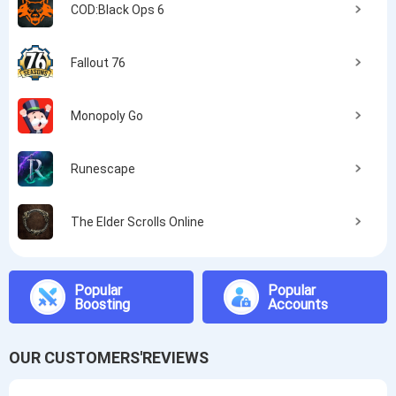
COD:Black Ops 6
Fallout 76
Monopoly Go
Runescape
The Elder Scrolls Online
Popular
Popular
Boosting
Accounts
OUR CUSTOMERS'REVIEWS