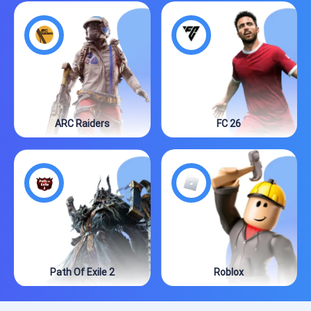
ARC Raiders
FC 26
Path Of Exile 2
Roblox